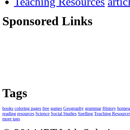
Teaching Resources
Sponsored Links
Tags
books
coloring pages
free
games
Geography
grammar
History
homes
reading
resources
Science
Social Studies
Spelling
Teaching Resource
more tags