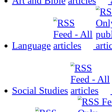
Art and Bible
Language
Social Studies