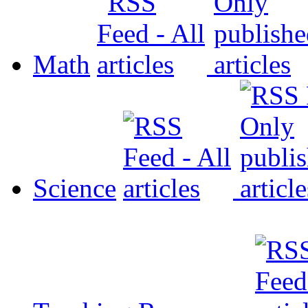
Math
Science