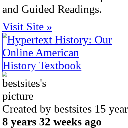
and Guided Readings.
Visit Site »
Created by bestsites 15 ye
8 years 32 weeks ago