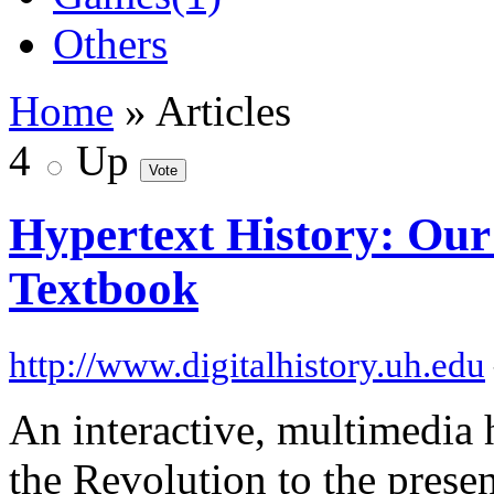
Others
Home
» Articles
4
Up
Hypertext History: Our
Textbook
http://www.digitalhistory.uh.edu
An interactive, multimedia 
the Revolution to the presen