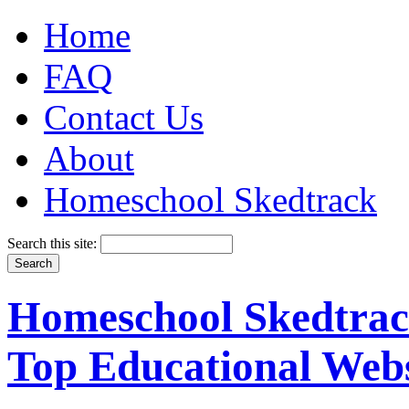
Home
FAQ
Contact Us
About
Homeschool Skedtrack
Search this site:
Homeschool Skedtrack
Top Educational Webs