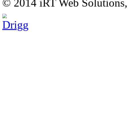
© 2014 iRT Web Solutions,