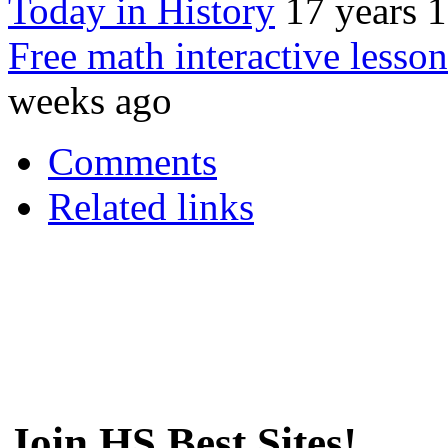
Today in History
17 years 
Free math interactive lesson
weeks ago
Comments
Related links
Join HS Best Sites!