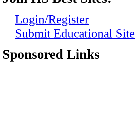
Login/Register
Submit Educational Site
Sponsored Links