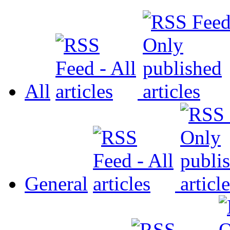
All
General