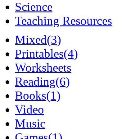
Science
Teaching Resources
Mixed
(3)
Printables
(4)
Worksheets
Reading
(6)
Books
(1)
Video
Music
Games
(1)