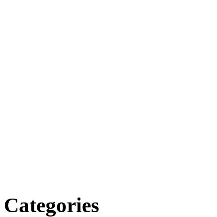
Categories