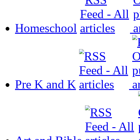
Homeschool
Pre K and K