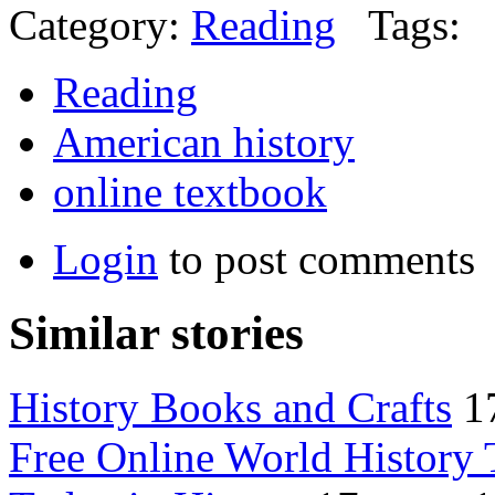
Category:
Reading
Tags:
Reading
American history
online textbook
Login
to post comments
Similar stories
History Books and Crafts
1
Free Online World History