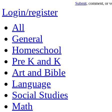
Submit
, comment, or vo
Login/register
All
General
Homeschool
Pre K and K
Art and Bible
Language
Social Studies
Math