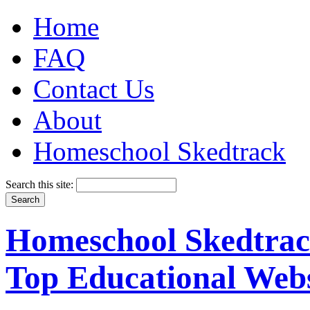
Home
FAQ
Contact Us
About
Homeschool Skedtrack
Search this site:
Homeschool Skedtrack
Top Educational Webs