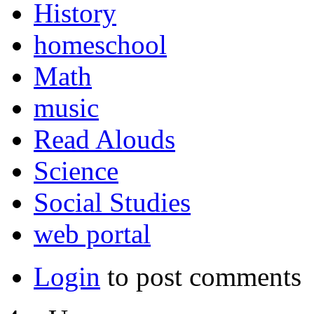
History
homeschool
Math
music
Read Alouds
Science
Social Studies
web portal
Login
to post comments