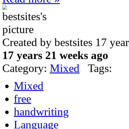
Created by bestsites 17 ye
17 years 21 weeks ago
Category:
Mixed
Tags:
Mixed
free
handwriting
Language