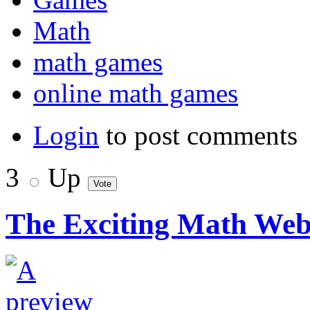
Math
math games
online math games
Login
to post comments
3
Up
The Exciting Math Webs