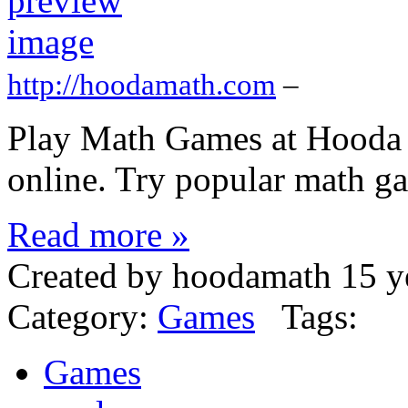
http://hoodamath.com
–
Play Math Games at Hooda 
online. Try popular math gam
Read more »
Created by hoodamath 15 y
Category:
Games
Tags:
Games