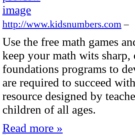
http://www.kidsnumbers.com
–
Use the free math games and
keep your math wits sharp, 
foundations programs to deve
are required to succeed wit
resource designed by teacher
children of all ages.
Read more »