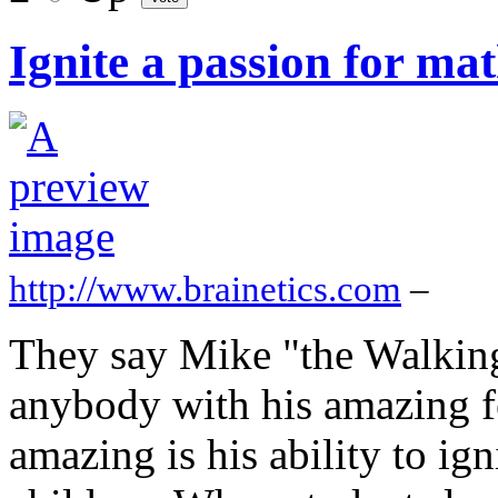
Ignite a passion for mat
http://www.brainetics.com
–
They say Mike "the Walking
anybody with his amazing fe
amazing is his ability to ign