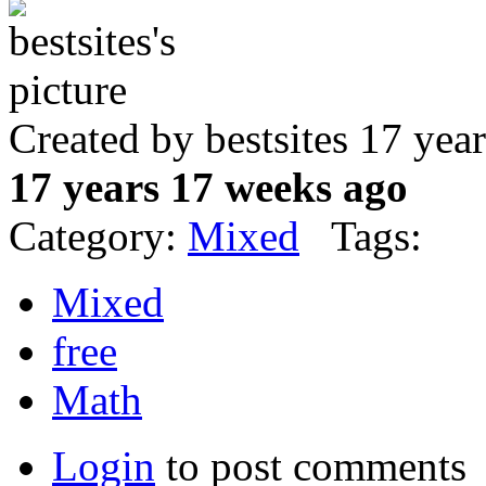
Created by bestsites 17 ye
17 years 17 weeks ago
Category:
Mixed
Tags:
Mixed
free
Math
Login
to post comments