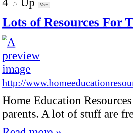
4
Up
Lots of Resources For 
http://www.homeeducationresou
Home Education Resources - 
parents. A lot of stuff are fr
Read more »