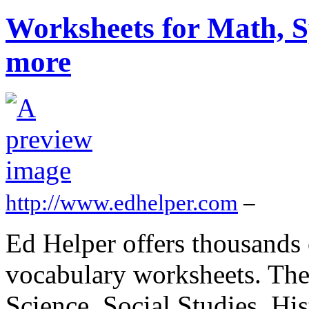
Worksheets for Math, S
more
http://www.edhelper.com
–
Ed Helper offers thousands 
vocabulary worksheets. The
Science, Social Studies, Hi