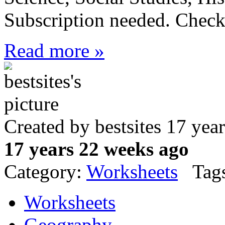
Subscription needed. Check 
Read more »
Created by bestsites 17 ye
17 years 22 weeks ago
Category:
Worksheets
Tags
Worksheets
Geography