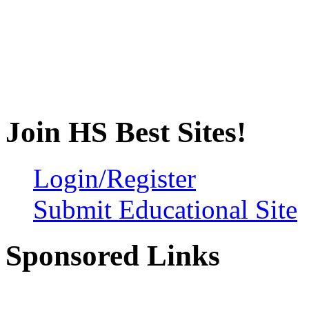
Join HS Best Sites!
Login/Register
Submit Educational Site
Sponsored Links