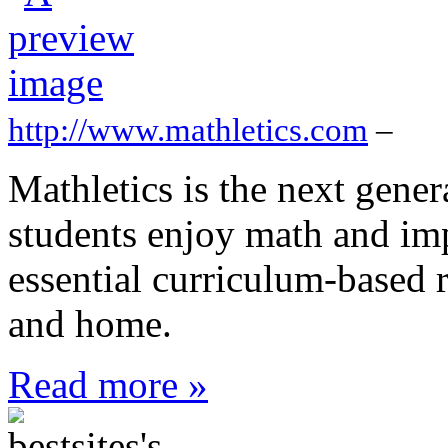
http://www.mathletics.com
–
Mathletics is the next gener
students enjoy math and impr
essential curriculum-based r
and home.
Read more »