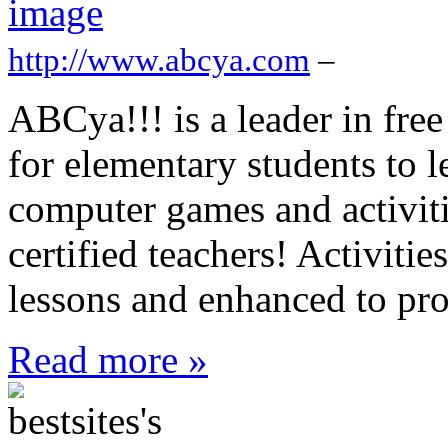
http://www.abcya.com
–
ABCya!!! is a leader in free
for elementary students to l
computer games and activit
certified teachers! Activit
lessons and enhanced to pro
Read more »