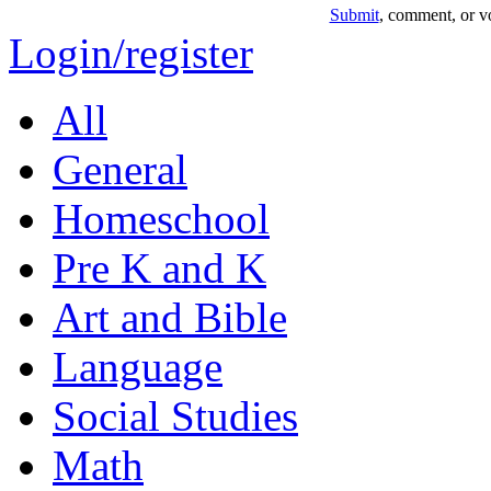
Submit
, comment, or vo
Login/register
All
General
Homeschool
Pre K and K
Art and Bible
Language
Social Studies
Math