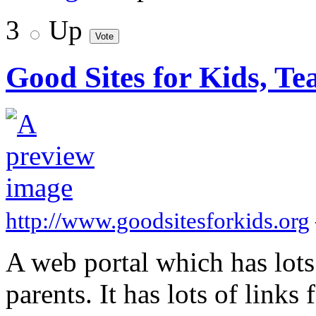
3
Up
Good Sites for Kids, Te
http://www.goodsitesforkids.org
A web portal which has lots 
parents. It has lots of links