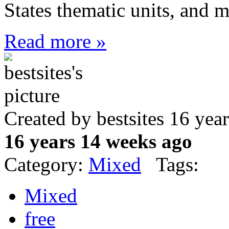
States thematic units, and 
Read more »
Created by bestsites 16 ye
16 years 14 weeks ago
Category:
Mixed
Tags:
Mixed
free