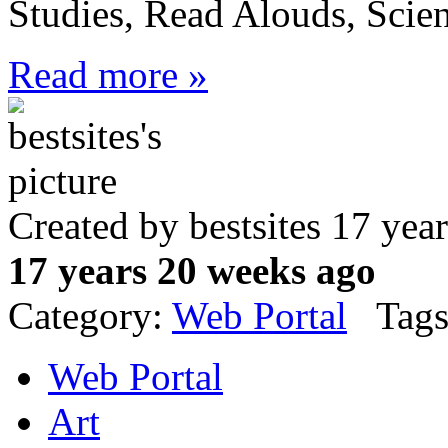
Studies, Read Alouds, Scie
Read more »
Created by bestsites 17 ye
17 years 20 weeks ago
Category:
Web Portal
Tags
Web Portal
Art