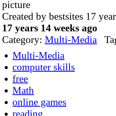
Created by bestsites 17 ye
17 years 14 weeks ago
Category:
Multi-Media
Tag
Multi-Media
computer skills
free
Math
online games
reading