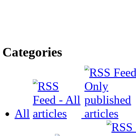
Categories
All