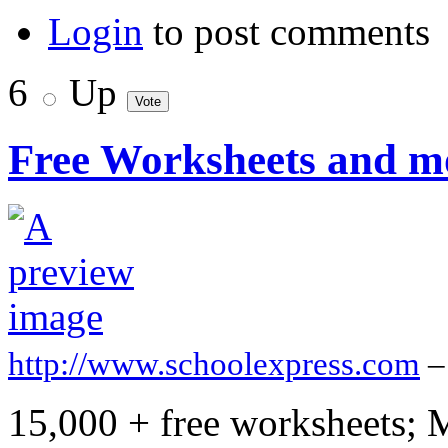
Login
to post comments
6
Up
Free Worksheets and m
http://www.schoolexpress.com
–
15,000 + free worksheets; 