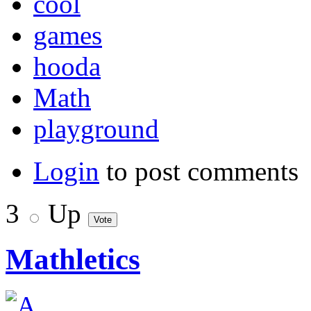
cool
games
hooda
Math
playground
Login
to post comments
3
Up
Mathletics