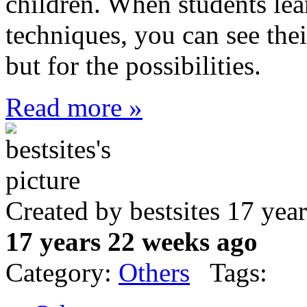
children. When students lea
techniques, you can see thei
but for the possibilities.
Read more »
Created by bestsites 17 ye
17 years 22 weeks ago
Category:
Others
Tags: