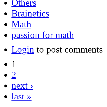
Others
Brainetics
Math
passion for math
Login
to post comments
1
2
next ›
last »