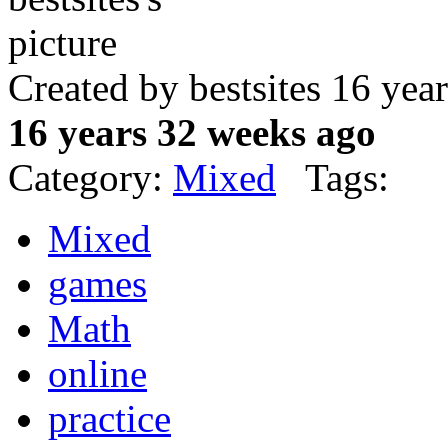
Created by bestsites 16 ye
16 years 32 weeks ago
Category:
Mixed
Tags:
Mixed
games
Math
online
practice