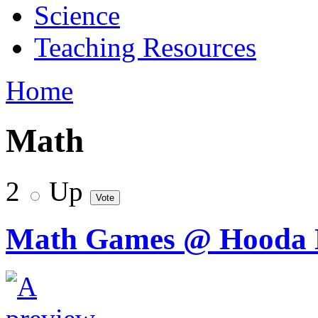
Science
Teaching Resources
Home
Math
2
Up
Math Games @ Hooda