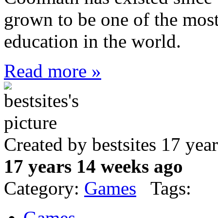
grown to be one of the most
education in the world.
Read more »
Created by bestsites 17 ye
17 years 14 weeks ago
Category:
Games
Tags:
Games