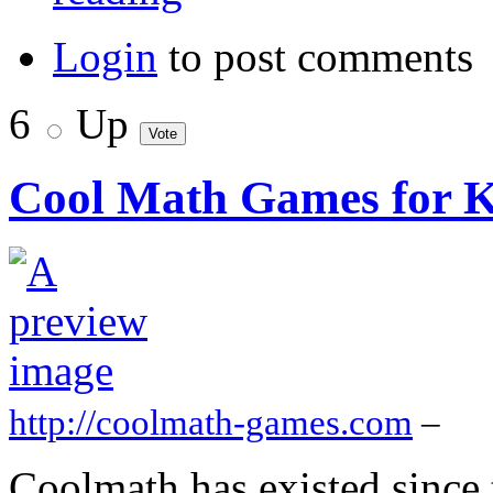
Login
to post comments
6
Up
Cool Math Games for K
http://coolmath-games.com
–
Coolmath has existed since 