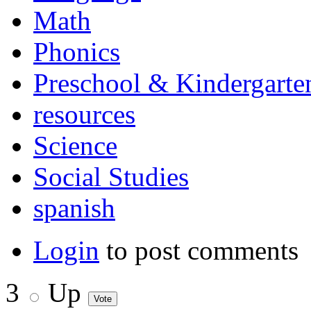
Math
Phonics
Preschool & Kindergarte
resources
Science
Social Studies
spanish
Login
to post comments
3
Up