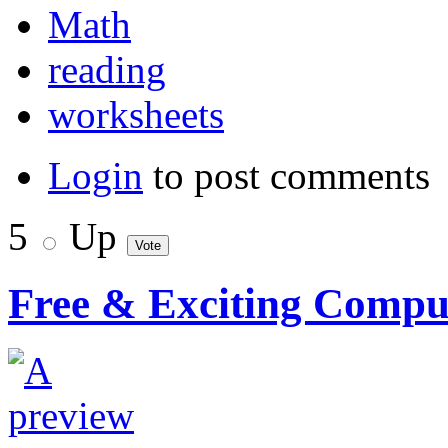
Math
reading
worksheets
Login
to post comments
5
Up
Free & Exciting Compute