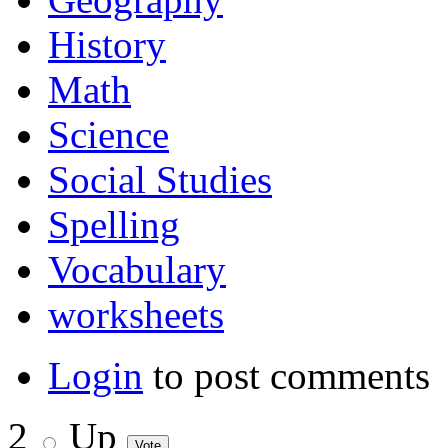
History
Math
Science
Social Studies
Spelling
Vocabulary
worksheets
Login
to post comments
2
Up