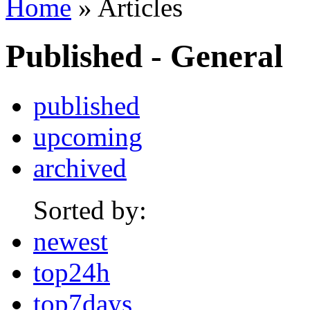
Home
» Articles
Published - General
published
upcoming
archived
Sorted by:
newest
top24h
top7days