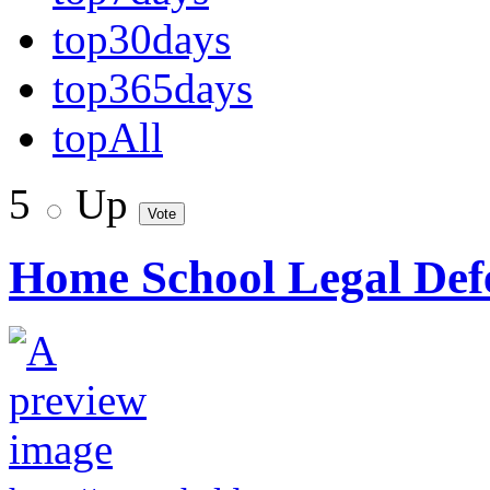
top30days
top365days
topAll
5
Up
Home School Legal Defe