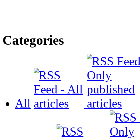
Categories
All