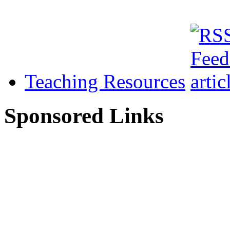
Teaching Resources
Sponsored Links