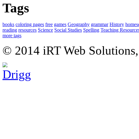
Tags
books
coloring pages
free
games
Geography
grammar
History
homes
reading
resources
Science
Social Studies
Spelling
Teaching Resource
more tags
© 2014 iRT Web Solutions,