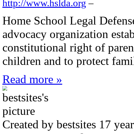
http://www.hslda.org
–
Home School Legal Defense 
advocacy organization estab
constitutional right of paren
children and to protect fam
Read more »
Created by bestsites 17 ye