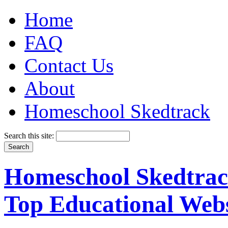
Home
FAQ
Contact Us
About
Homeschool Skedtrack
Search this site:
Homeschool Skedtrack
Top Educational Webs