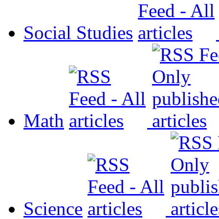
Social Studies
Math
Science