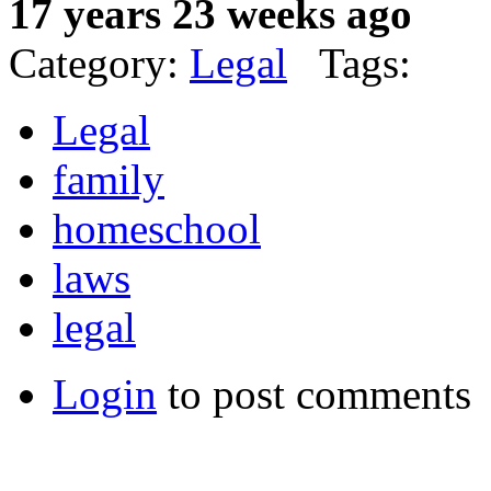
17 years 23 weeks ago
Category:
Legal
Tags:
Legal
family
homeschool
laws
legal
Login
to post comments