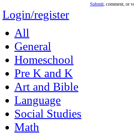
Submit
, comment, or vo
Login/register
All
General
Homeschool
Pre K and K
Art and Bible
Language
Social Studies
Math