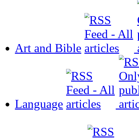
Art and Bible
Language