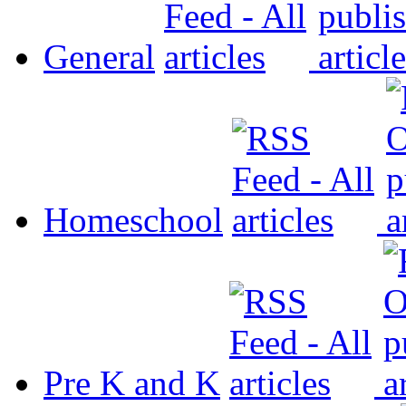
General
Homeschool
Pre K and K