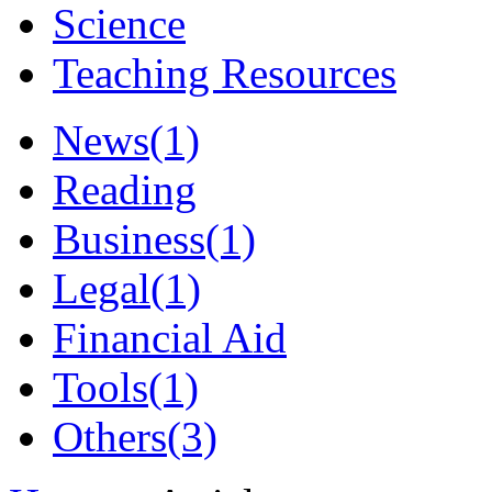
Science
Teaching Resources
News
(1)
Reading
Business
(1)
Legal
(1)
Financial Aid
Tools
(1)
Others
(3)