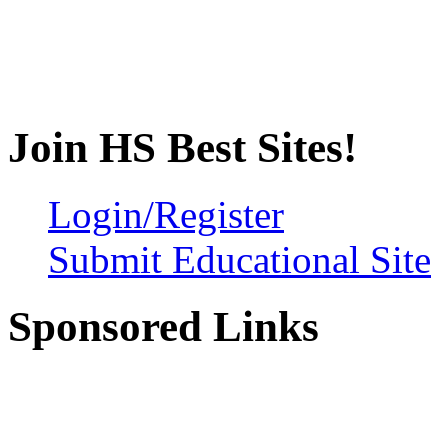
Join HS Best Sites!
Login/Register
Submit Educational Site
Sponsored Links