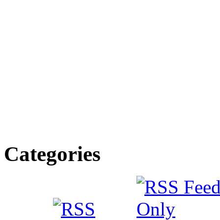
Categories