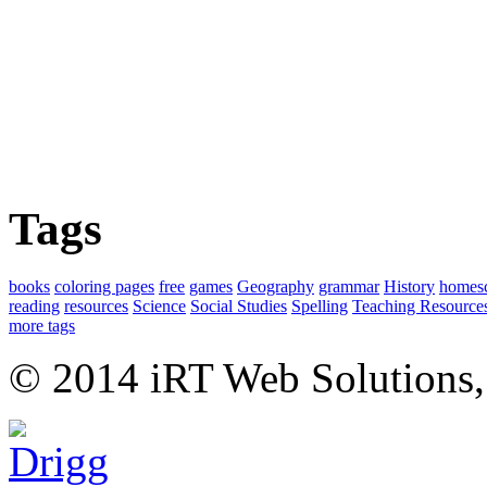
Tags
books
coloring pages
free
games
Geography
grammar
History
homes
reading
resources
Science
Social Studies
Spelling
Teaching Resource
more tags
© 2014 iRT Web Solutions,