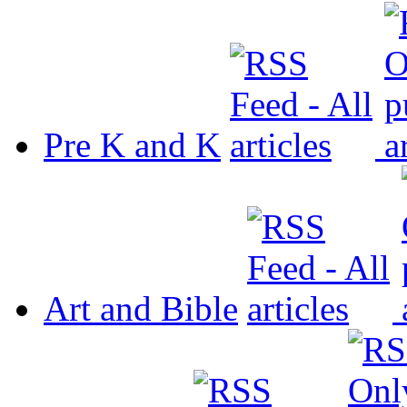
Pre K and K
Art and Bible