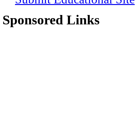
Sponsored Links