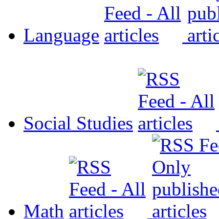
Language
Social Studies
Math