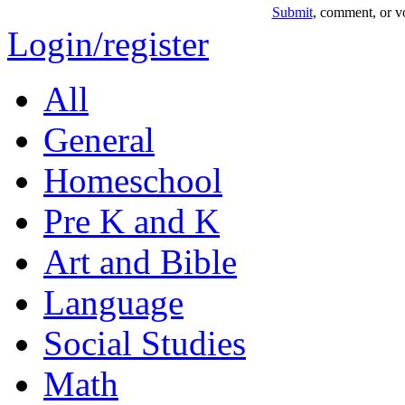
Submit
, comment, or vo
Login/register
All
General
Homeschool
Pre K and K
Art and Bible
Language
Social Studies
Math