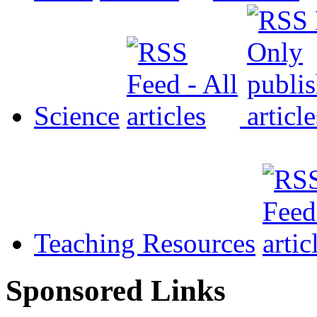
Science
Teaching Resources
Sponsored Links