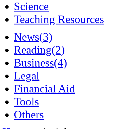
Science
Teaching Resources
News
(3)
Reading
(2)
Business
(4)
Legal
Financial Aid
Tools
Others