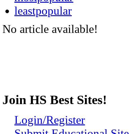
leastpopular
No article available!
Join HS Best Sites!
Login/Register
Submit Educational Site