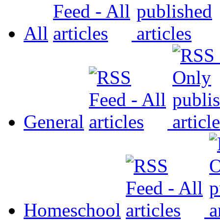
All
General
Homeschool