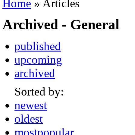
Home
» Articles
Archived - General
published
upcoming
archived
Sorted by:
newest
oldest
mostpopular