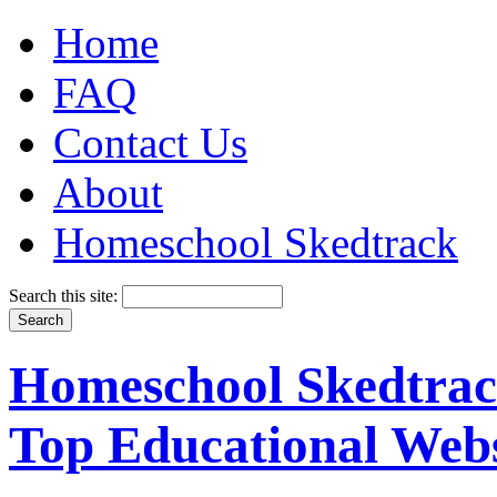
Home
FAQ
Contact Us
About
Homeschool Skedtrack
Search this site:
Homeschool Skedtrack
Top Educational Webs