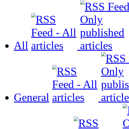
All
General