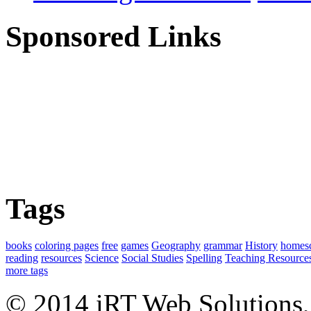
Sponsored Links
Tags
books
coloring pages
free
games
Geography
grammar
History
homes
reading
resources
Science
Social Studies
Spelling
Teaching Resource
more tags
© 2014 iRT Web Solutions,