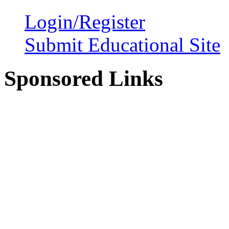
Login/Register
Submit Educational Site
Sponsored Links