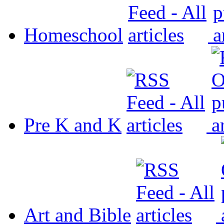
Homeschool
Pre K and K
Art and Bible