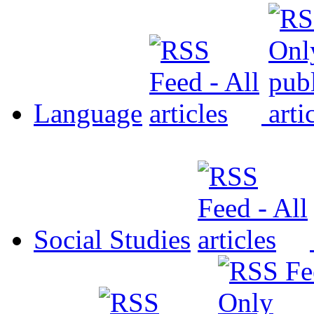
Language
Social Studies