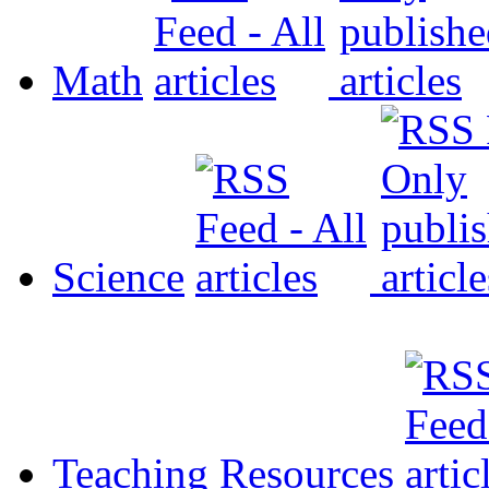
Math
Science
Teaching Resources