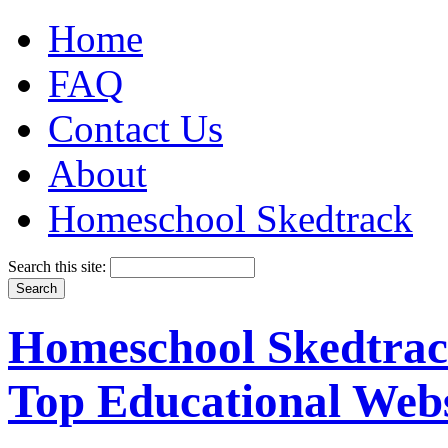
Home
FAQ
Contact Us
About
Homeschool Skedtrack
Search this site:
Homeschool Skedtrack
Top Educational Webs