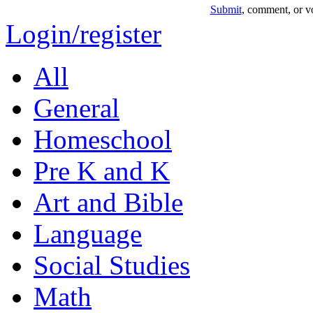
Submit
, comment, or vo
Login/register
All
General
Homeschool
Pre K and K
Art and Bible
Language
Social Studies
Math