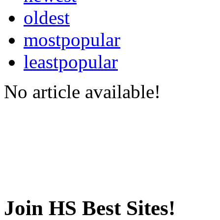
oldest
mostpopular
leastpopular
No article available!
Join HS Best Sites!