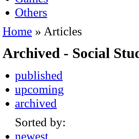
Others
Home
» Articles
Archived - Social Stu
published
upcoming
archived
Sorted by:
newest