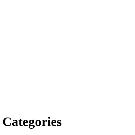
Categories