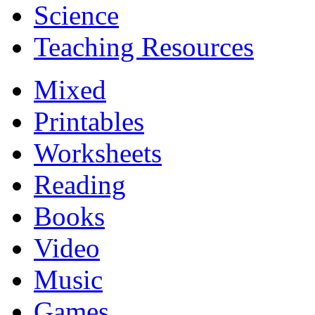
Science
Teaching Resources
Mixed
Printables
Worksheets
Reading
Books
Video
Music
Games