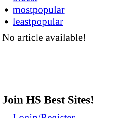
mostpopular
leastpopular
No article available!
Join HS Best Sites!
Login/Register