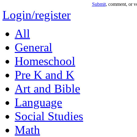
Submit
, comment, or vo
Login/register
All
General
Homeschool
Pre K and K
Art and Bible
Language
Social Studies
Math