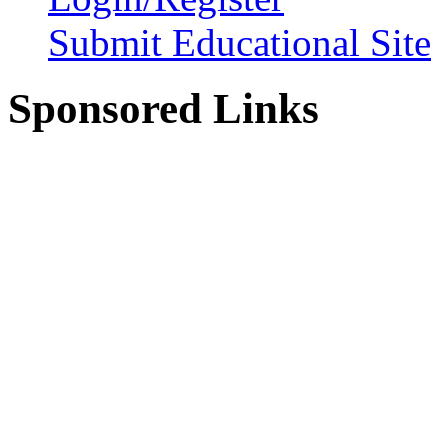
Submit Educational Site
Sponsored Links