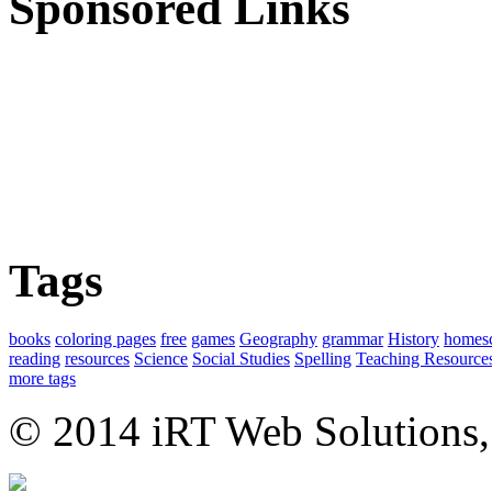
Sponsored Links
Tags
books
coloring pages
free
games
Geography
grammar
History
homes
reading
resources
Science
Social Studies
Spelling
Teaching Resource
more tags
© 2014 iRT Web Solutions,