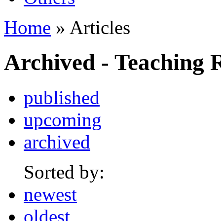
Home
» Articles
Archived - Teaching 
published
upcoming
archived
Sorted by:
newest
oldest