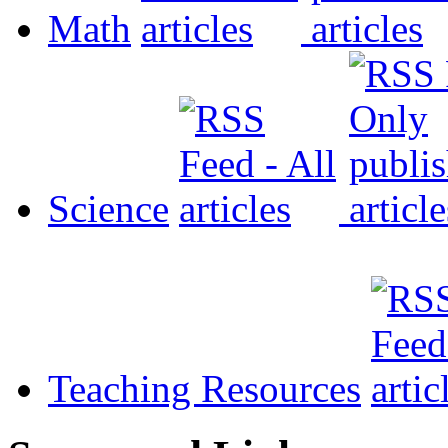
Math
Science
Teaching Resources