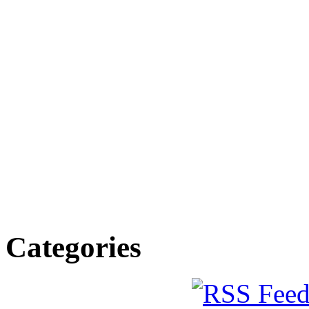
Categories