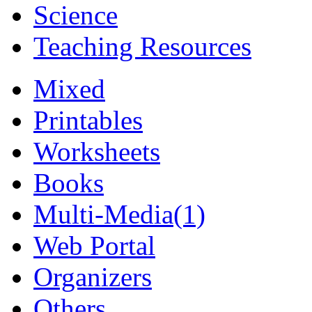
Science
Teaching Resources
Mixed
Printables
Worksheets
Books
Multi-Media
(1)
Web Portal
Organizers
Others