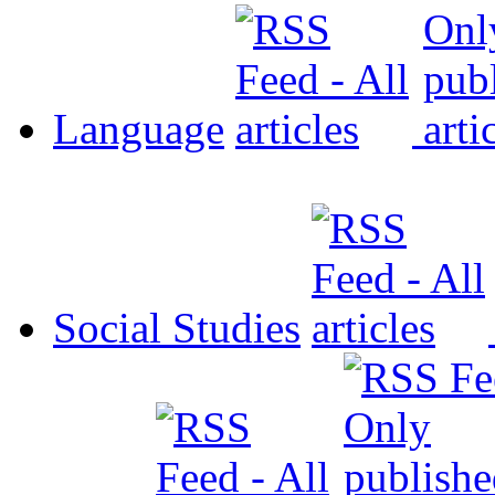
Language
Social Studies