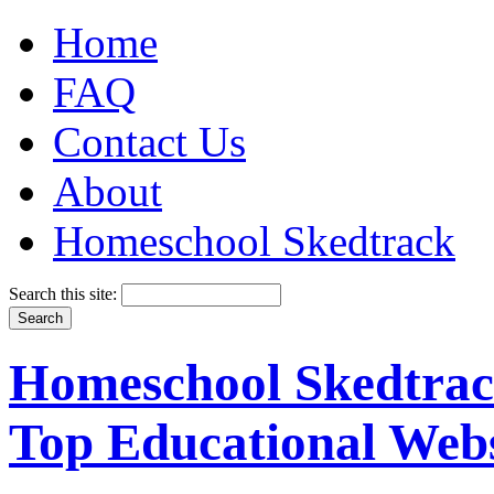
Home
FAQ
Contact Us
About
Homeschool Skedtrack
Search this site:
Homeschool Skedtrack
Top Educational Webs