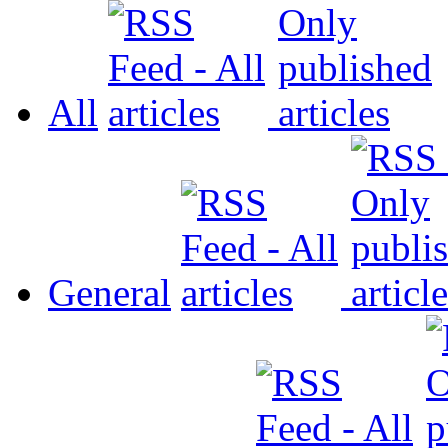
All
General