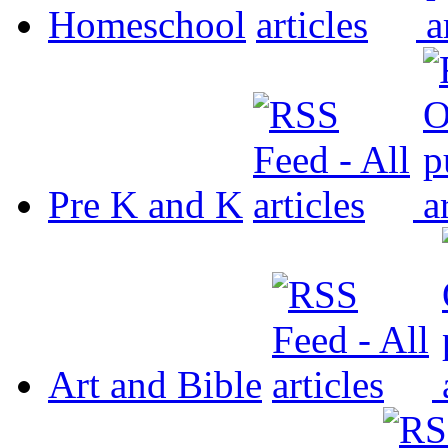
Homeschool
Pre K and K
Art and Bible