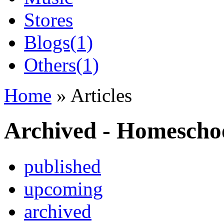
Stores
Blogs
(1)
Others
(1)
Home
» Articles
Archived - Homescho
published
upcoming
archived