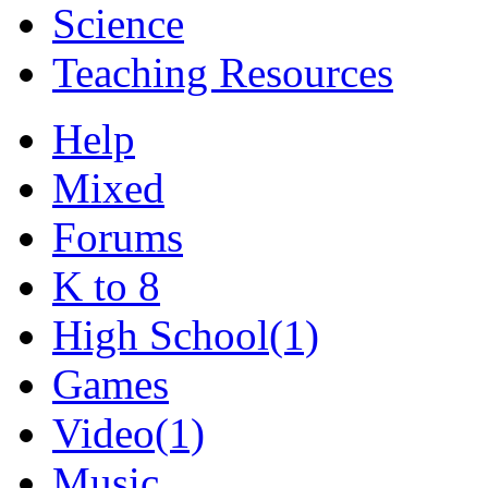
Science
Teaching Resources
Help
Mixed
Forums
K to 8
High School
(1)
Games
Video
(1)
Music