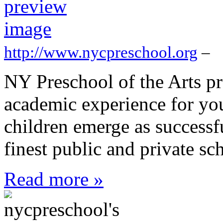
http://www.nycpreschool.org
–
NY Preschool of the Arts pr
academic experience for yo
children emerge as successf
finest public and private sch
Read more »