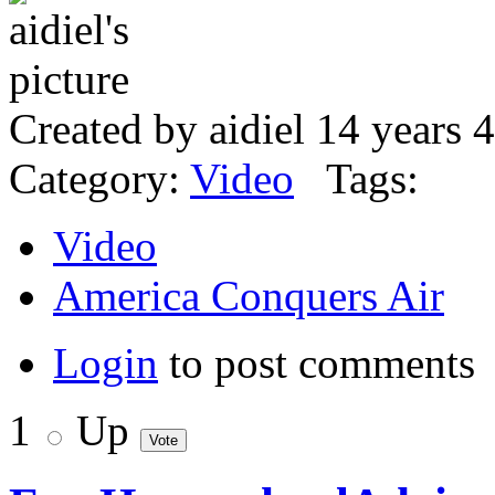
Created by aidiel 14 years 
Category:
Video
Tags:
Video
America Conquers Air
Login
to post comments
1
Up