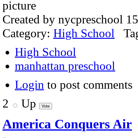
Created by nycpreschool 15
Category:
High School
Tag
High School
manhattan preschool
Login
to post comments
2
Up
America Conquers Air