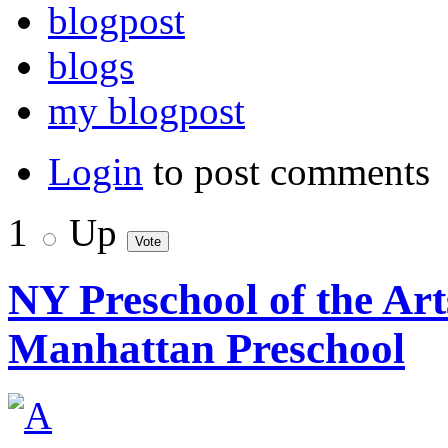
blogpost
blogs
my blogpost
Login
to post comments
1
Up
NY Preschool of the Ar
Manhattan Preschool