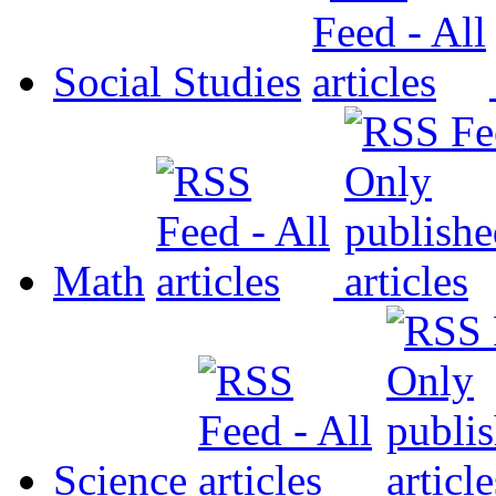
Social Studies
Math
Science