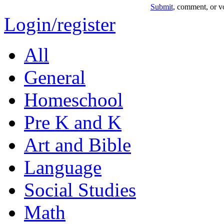
Submit
, comment, or vo
Login/register
All
General
Homeschool
Pre K and K
Art and Bible
Language
Social Studies
Math