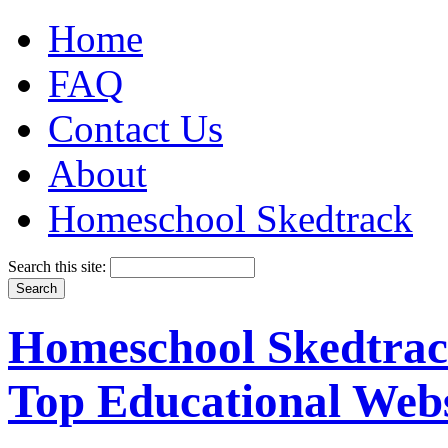
Home
FAQ
Contact Us
About
Homeschool Skedtrack
Search this site:
Homeschool Skedtrack
Top Educational Webs