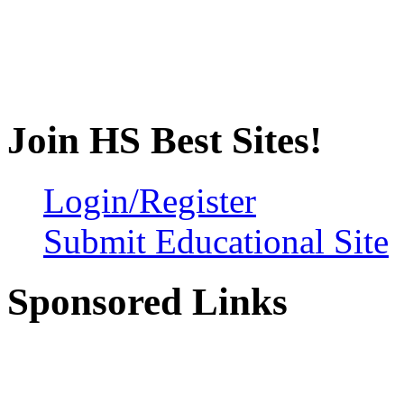
Join HS Best Sites!
Login/Register
Submit Educational Site
Sponsored Links