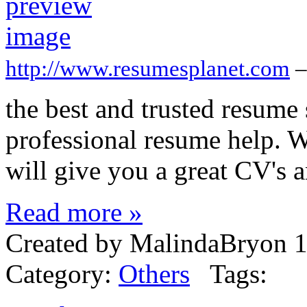
http://www.resumesplanet.com
–
the best and trusted resume
professional resume help. We
will give you a great CV's 
Read more »
Created by MalindaBryon 1
Category:
Others
Tags: