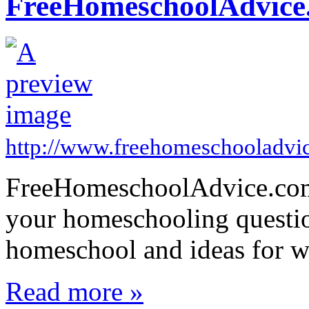
FreeHomeschoolAdvice
http://www.freehomeschooladvi
FreeHomeschoolAdvice.com 
your homeschooling questio
homeschool and ideas for w
Read more »