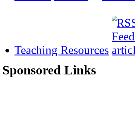
Teaching Resources
Sponsored Links