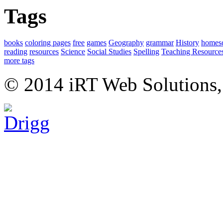
Tags
books
coloring pages
free
games
Geography
grammar
History
homes
reading
resources
Science
Social Studies
Spelling
Teaching Resource
more tags
© 2014 iRT Web Solutions,