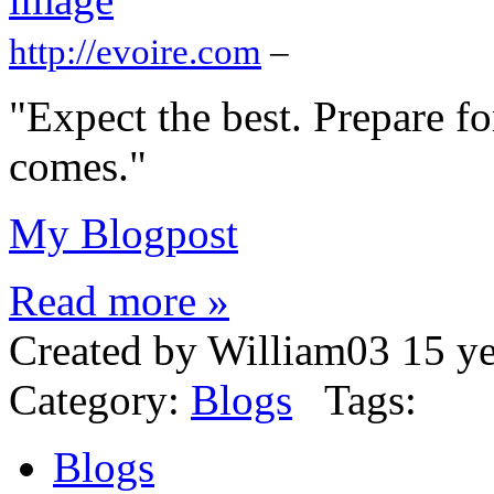
http://evoire.com
–
"Expect the best. Prepare fo
comes."
My Blogpost
Read more »
Created by William03 15 y
Category:
Blogs
Tags:
Blogs