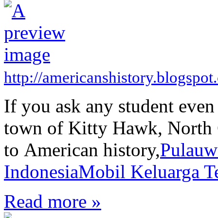
http://americanshistory.blogspo
If you ask any student even
town of Kitty Hawk, North C
to American history,
Pulauw
Indonesia
Mobil Keluarga Te
Read more »