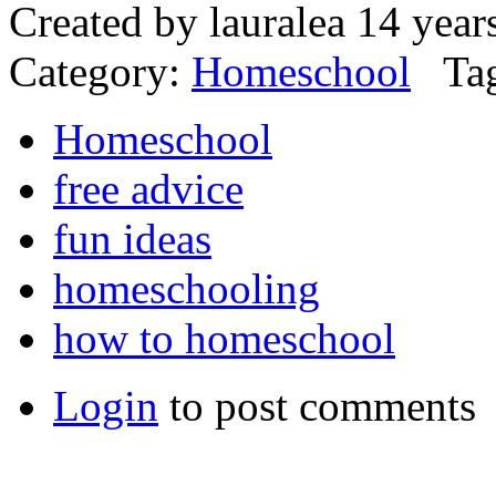
Created by lauralea 14 yea
Category:
Homeschool
Tag
Homeschool
free advice
fun ideas
homeschooling
how to homeschool
Login
to post comments