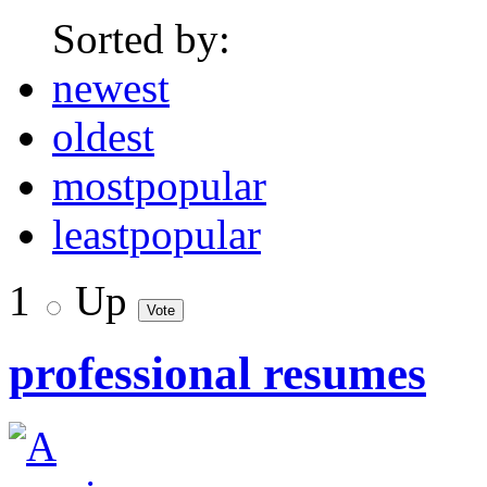
Sorted by:
newest
oldest
mostpopular
leastpopular
1
Up
professional resumes