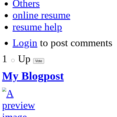
Others
online resume
resume help
Login
to post comments
1
Up
My Blogpost