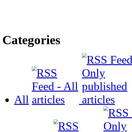
Categories
All