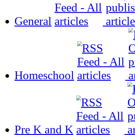
General
Homeschool
Pre K and K