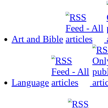
Art and Bible
Language