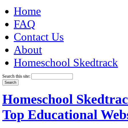
Home
FAQ
Contact Us
About
Homeschool Skedtrack
Search this site:
Homeschool Skedtrack
Top Educational Webs