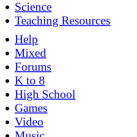
Science
Teaching Resources
Help
Mixed
Forums
K to 8
High School
Games
Video
Music