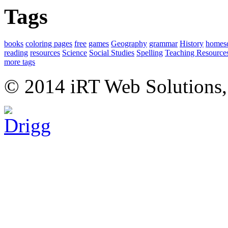
Tags
books
coloring pages
free
games
Geography
grammar
History
homes
reading
resources
Science
Social Studies
Spelling
Teaching Resource
more tags
© 2014 iRT Web Solutions,