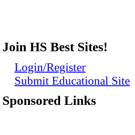
Join HS Best Sites!
Login/Register
Submit Educational Site
Sponsored Links