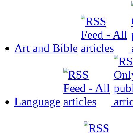
Art and Bible
Language