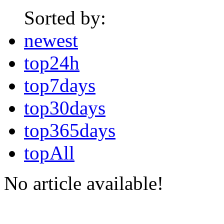
Sorted by:
newest
top24h
top7days
top30days
top365days
topAll
No article available!