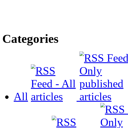
Categories
All