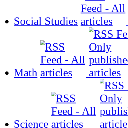
Social Studies
Math
Science