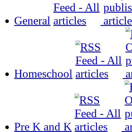
General
Homeschool
Pre K and K