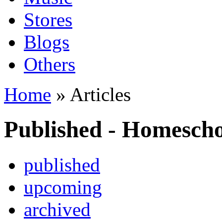
Stores
Blogs
Others
Home
» Articles
Published - Homesch
published
upcoming
archived