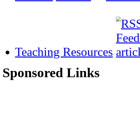
Teaching Resources
Sponsored Links