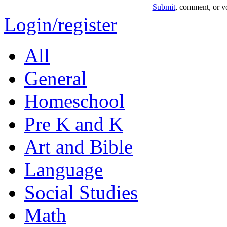
Submit
, comment, or vo
Login/register
All
General
Homeschool
Pre K and K
Art and Bible
Language
Social Studies
Math