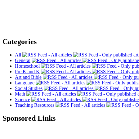
Categories
All
General
Homeschool
Pre K and K
Art and Bible
Language
Social Studies
Math
Science
Teaching Resources
Sponsored Links