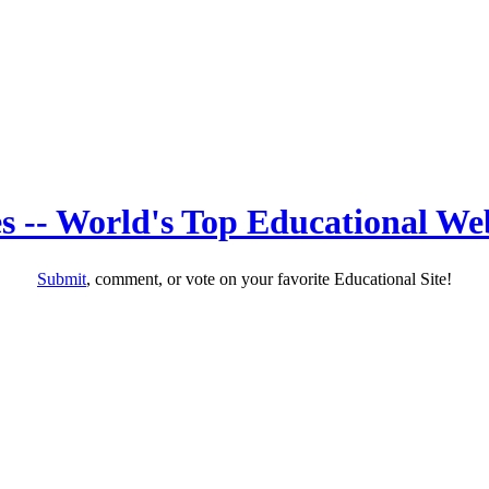
s -- World's Top Educational Web
Submit
, comment, or vote on your favorite Educational Site!