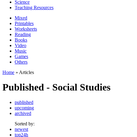
Science
Teaching Resources
Mixed
Printables
Worksheets
Reading
Books
Video
Music
Games
Others
Home
» Articles
Published - Social Studies
published
upcoming
archived
Sorted by:
newest
top24h