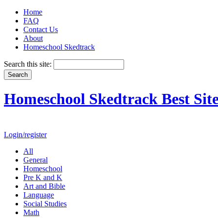
Home
FAQ
Contact Us
About
Homeschool Skedtrack
Search this site:
Homeschool Skedtrack Best Site
Login/register
All
General
Homeschool
Pre K and K
Art and Bible
Language
Social Studies
Math