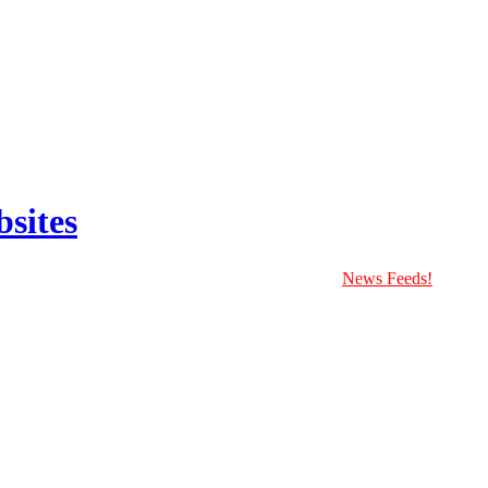
sites
News Feeds!