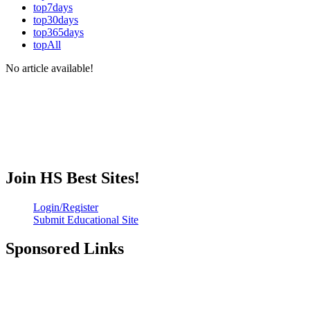
top7days
top30days
top365days
topAll
No article available!
Join HS Best Sites!
Login/Register
Submit Educational Site
Sponsored Links