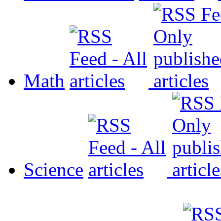
Math
Science