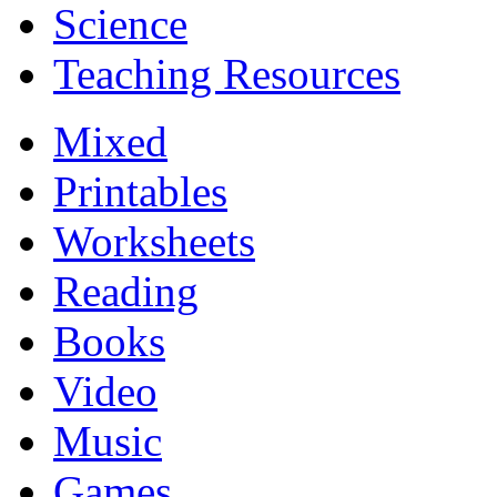
Science
Teaching Resources
Mixed
Printables
Worksheets
Reading
Books
Video
Music
Games