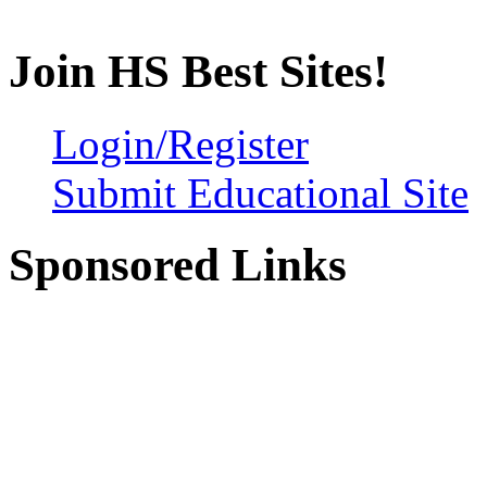
Join HS Best Sites!
Login/Register
Submit Educational Site
Sponsored Links