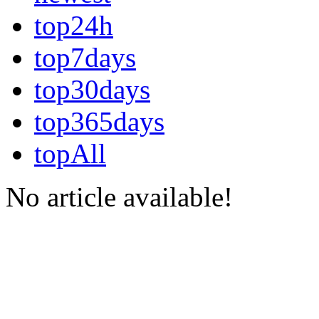
top24h
top7days
top30days
top365days
topAll
No article available!