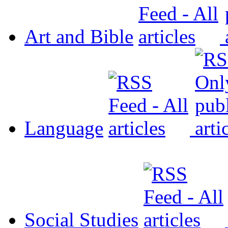
Art and Bible
Language
Social Studies