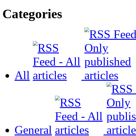
Categories
All
General