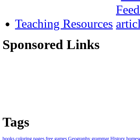
Teaching Resources
Sponsored Links
Tags
books
coloring pages
free
games
Geography
grammar
History
homes