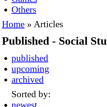
Others
Home
» Articles
Published - Social Stu
published
upcoming
archived
Sorted by:
newest