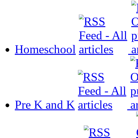
Homeschool
Pre K and K