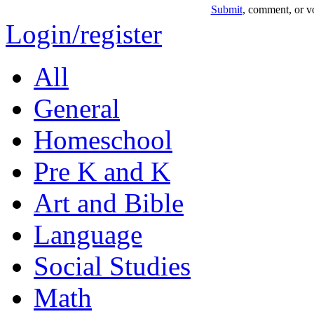
Submit
, comment, or vo
Login/register
All
General
Homeschool
Pre K and K
Art and Bible
Language
Social Studies
Math