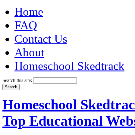
Home
FAQ
Contact Us
About
Homeschool Skedtrack
Search this site:
Homeschool Skedtrack
Top Educational Webs