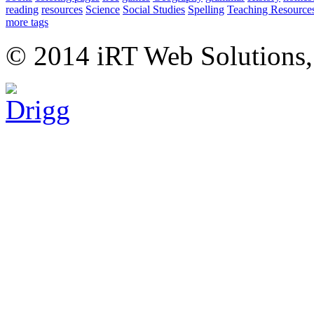
reading
resources
Science
Social Studies
Spelling
Teaching Resource
more tags
© 2014 iRT Web Solutions,