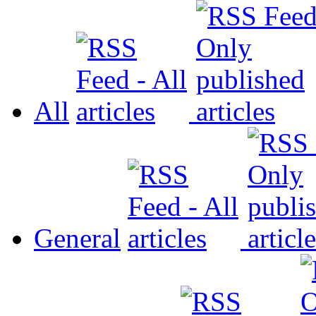
All
General