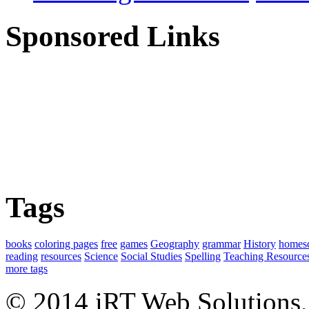
Sponsored Links
Tags
books
coloring pages
free
games
Geography
grammar
History
homes
reading
resources
Science
Social Studies
Spelling
Teaching Resource
more tags
© 2014 iRT Web Solutions,