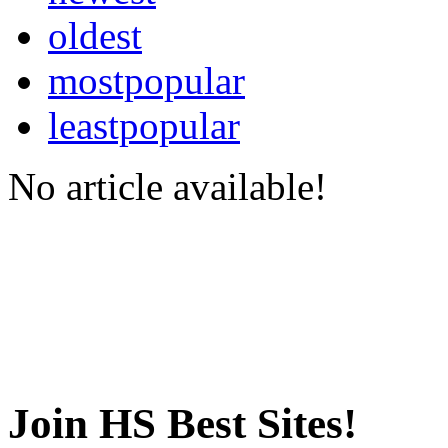
oldest
mostpopular
leastpopular
No article available!
Join HS Best Sites!