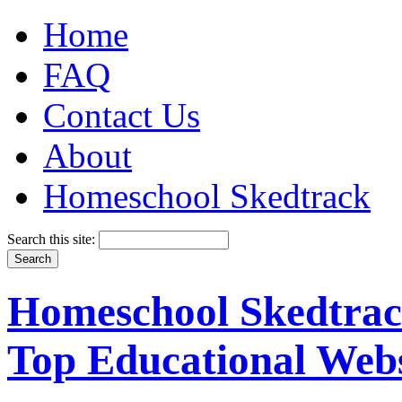
Home
FAQ
Contact Us
About
Homeschool Skedtrack
Search this site:
Homeschool Skedtrack
Top Educational Webs