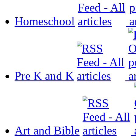
Homeschool
Pre K and K
Art and Bible