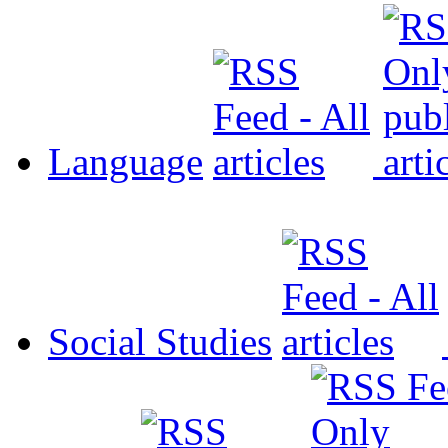
Language
Social Studies