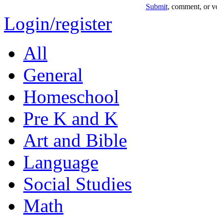
Submit
, comment, or vo
Login/register
All
General
Homeschool
Pre K and K
Art and Bible
Language
Social Studies
Math