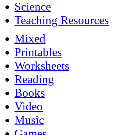
Science
Teaching Resources
Mixed
Printables
Worksheets
Reading
Books
Video
Music
Games