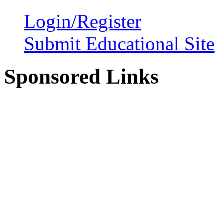
Login/Register
Submit Educational Site
Sponsored Links