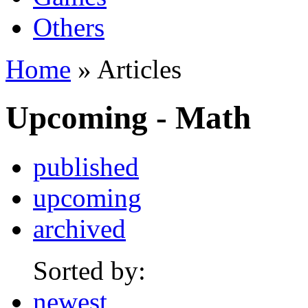
Others
Home
» Articles
Upcoming - Math
published
upcoming
archived
Sorted by:
newest