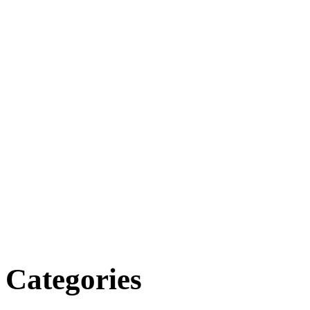
Categories