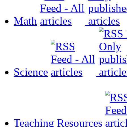
Math
Science
Teaching Resources