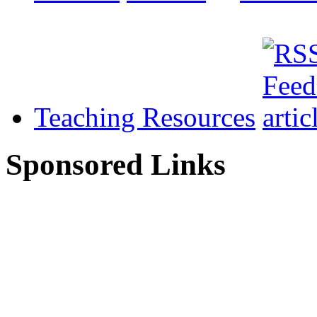
Teaching Resources
Sponsored Links