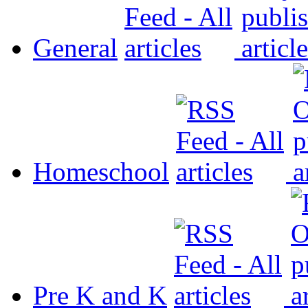
General
Homeschool
Pre K and K