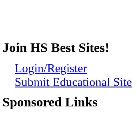
Join HS Best Sites!
Login/Register
Submit Educational Site
Sponsored Links