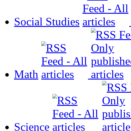
Social Studies
Math
Science