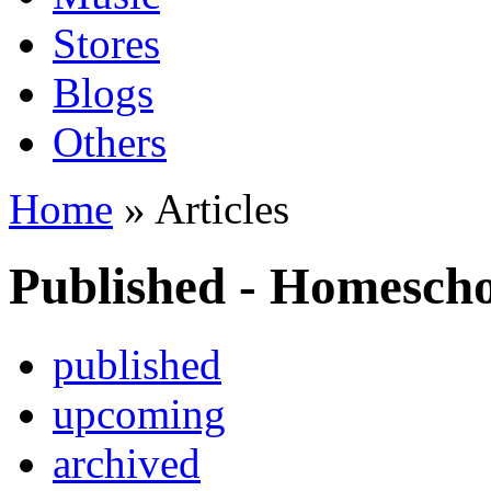
Stores
Blogs
Others
Home
» Articles
Published - Homesch
published
upcoming
archived