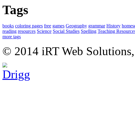
Tags
books
coloring pages
free
games
Geography
grammar
History
homes
reading
resources
Science
Social Studies
Spelling
Teaching Resource
more tags
© 2014 iRT Web Solutions,