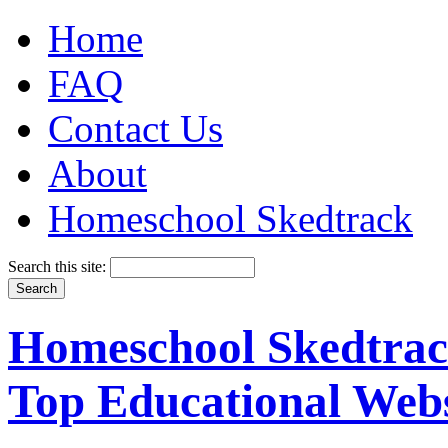
Home
FAQ
Contact Us
About
Homeschool Skedtrack
Search this site:
Homeschool Skedtrack
Top Educational Webs