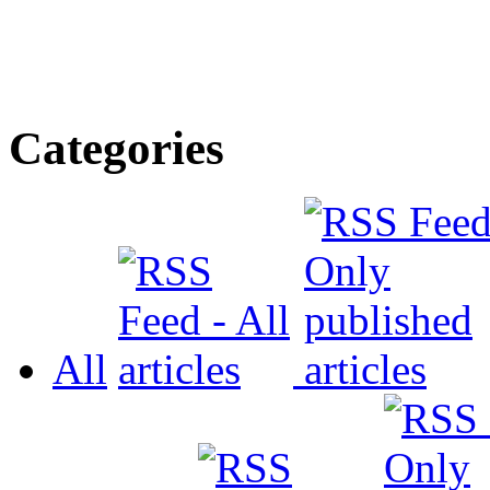
Categories
All