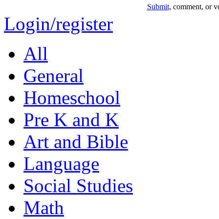
Submit
, comment, or vo
Login/register
All
General
Homeschool
Pre K and K
Art and Bible
Language
Social Studies
Math