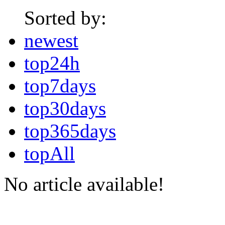
Sorted by:
newest
top24h
top7days
top30days
top365days
topAll
No article available!