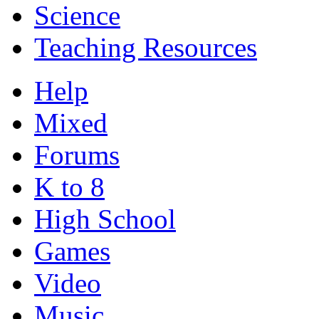
Science
Teaching Resources
Help
Mixed
Forums
K to 8
High School
Games
Video
Music