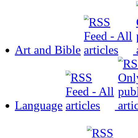
Art and Bible
Language