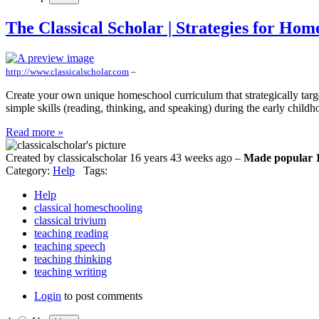
The Classical Scholar | Strategies for Hom
http://www.classicalscholar.com
–
Create your own unique homeschool curriculum that strategically targe
simple skills (reading, thinking, and speaking) during the early chil
Read more »
Created by classicalscholar 16 years 43 weeks ago –
Made popular 1
Category:
Help
Tags:
Help
classical homeschooling
classical trivium
teaching reading
teaching speech
teaching thinking
teaching writing
Login
to post comments