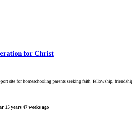
ration for Christ
ort site for homeschooling parents seeking faith, fellowship, friendsh
r 15 years 47 weeks ago