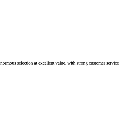
enormous selection at excellent value, with strong customer service