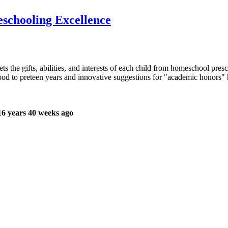
eschooling Excellence
ts the gifts, abilities, and interests of each child from homeschool pr
dhood to preteen years and innovative suggestions for "academic honors
6 years 40 weeks ago