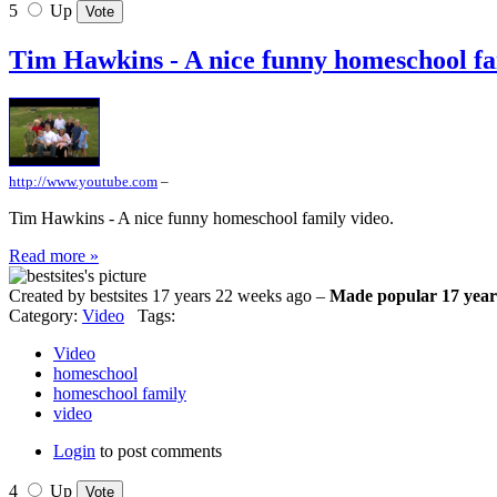
5
Up
Tim Hawkins - A nice funny homeschool fa
http://www.youtube.com
–
Tim Hawkins - A nice funny homeschool family video.
Read more »
Created by bestsites 17 years 22 weeks ago –
Made popular 17 year
Category:
Video
Tags:
Video
homeschool
homeschool family
video
Login
to post comments
4
Up