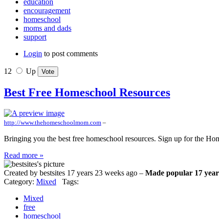
education
encouragement
homeschool
moms and dads
support
Login
to post comments
12
Up
Best Free Homeschool Resources
http://www.thehomeschoolmom.com
–
Bringing you the best free homeschool resources. Sign up for the Ho
Read more »
Created by bestsites 17 years 23 weeks ago –
Made popular 17 year
Category:
Mixed
Tags:
Mixed
free
homeschool