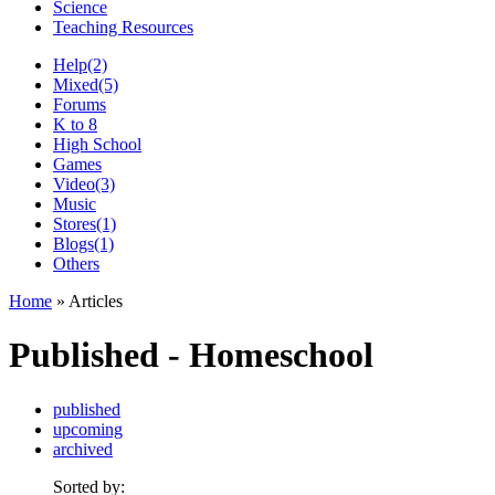
Science
Teaching Resources
Help
(2)
Mixed
(5)
Forums
K to 8
High School
Games
Video
(3)
Music
Stores
(1)
Blogs
(1)
Others
Home
» Articles
Published - Homeschool
published
upcoming
archived
Sorted by: