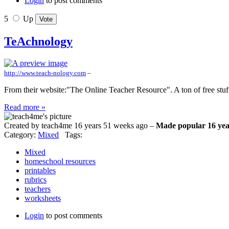
Login
to post comments
5
Up
TeAchnology
http://www.teach-nology.com
–
From their website:"The Online Teacher Resource". A ton of free stuff
Read more »
Created by teach4me 16 years 51 weeks ago –
Made popular 16 yea
Category:
Mixed
Tags:
Mixed
homeschool resources
printables
rubrics
teachers
worksheets
Login
to post comments