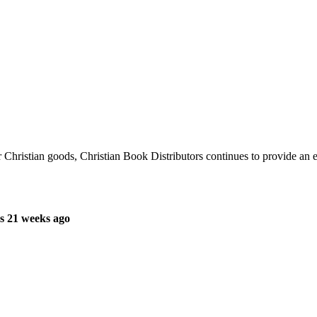
r Christian goods, Christian Book Distributors continues to provide an 
s 21 weeks ago