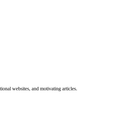
onal websites, and motivating articles.