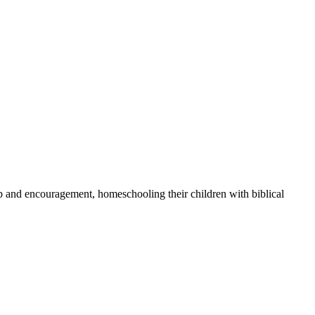
ip and encouragement, homeschooling their children with biblical