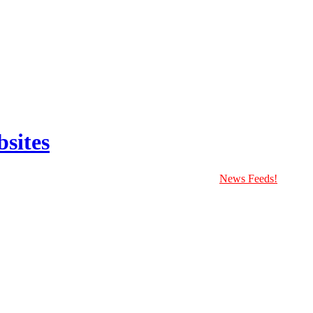
sites
News Feeds!