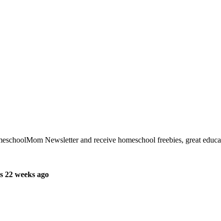
meschoolMom Newsletter and receive homeschool freebies, great educati
s 22 weeks ago