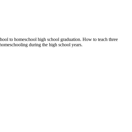
eschool to homeschool high school graduation. How to teach three
" homeschooling during the high school years.