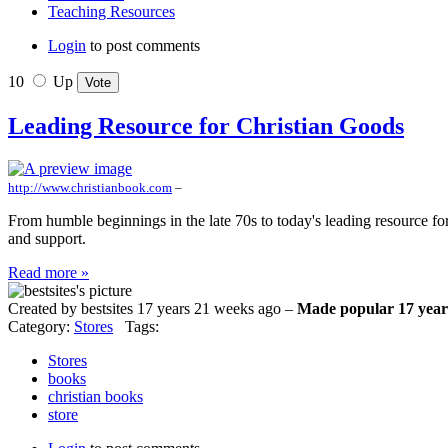
Teaching Resources
Login
to post comments
10
Up
Leading Resource for Christian Goods
http://www.christianbook.com
–
From humble beginnings in the late 70s to today's leading resource fo
and support.
Read more »
Created by bestsites 17 years 21 weeks ago –
Made popular 17 year
Category:
Stores
Tags:
Stores
books
christian books
store