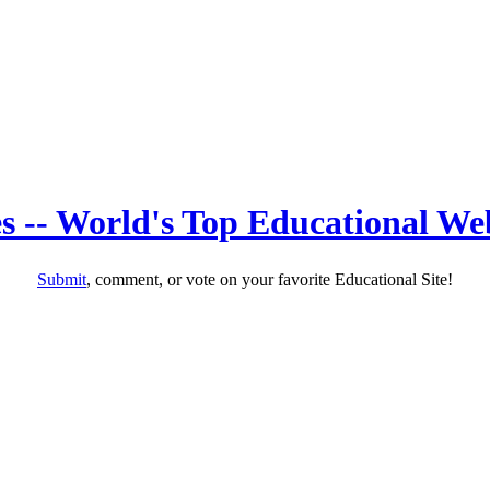
s -- World's Top Educational Web
Submit
, comment, or vote on your favorite Educational Site!