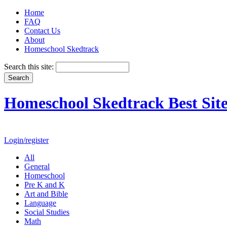
Home
FAQ
Contact Us
About
Homeschool Skedtrack
Search this site:
Homeschool Skedtrack Best Site
Login/register
All
General
Homeschool
Pre K and K
Art and Bible
Language
Social Studies
Math