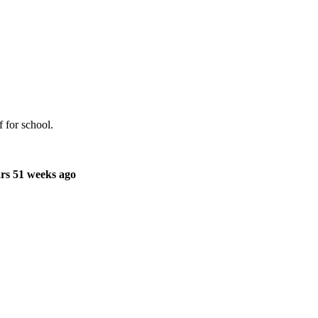
 for school.
rs 51 weeks ago