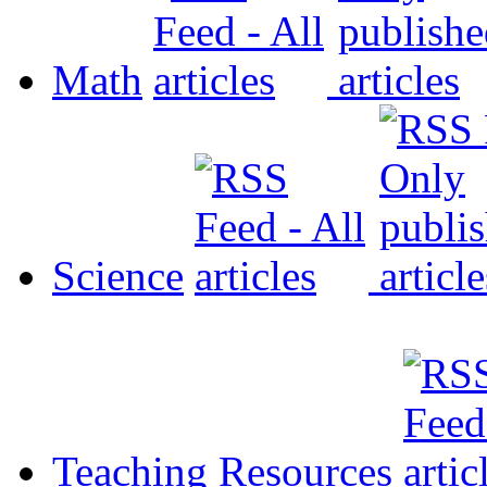
Math
Science
Teaching Resources