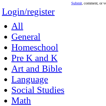
Submit
, comment, or vo
Login/register
All
General
Homeschool
Pre K and K
Art and Bible
Language
Social Studies
Math