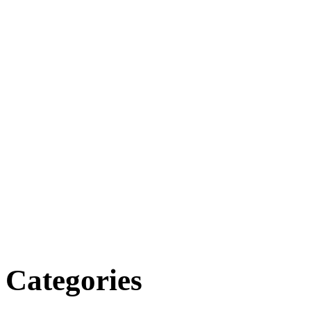
Categories