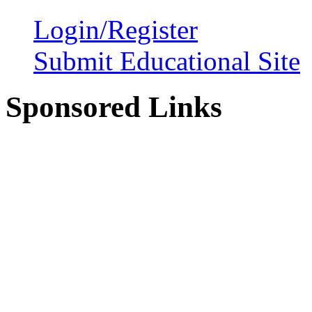
Login/Register
Submit Educational Site
Sponsored Links