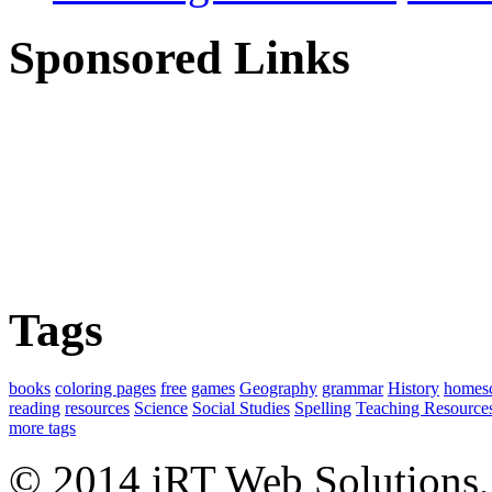
Sponsored Links
Tags
books
coloring pages
free
games
Geography
grammar
History
homes
reading
resources
Science
Social Studies
Spelling
Teaching Resource
more tags
© 2014 iRT Web Solutions,