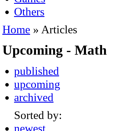
Others
Home
» Articles
Upcoming - Math
published
upcoming
archived
Sorted by:
newest