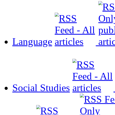
Language
Social Studies