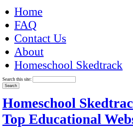
Home
FAQ
Contact Us
About
Homeschool Skedtrack
Search this site:
Homeschool Skedtrack
Top Educational Webs