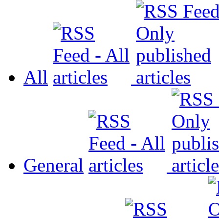
All
General