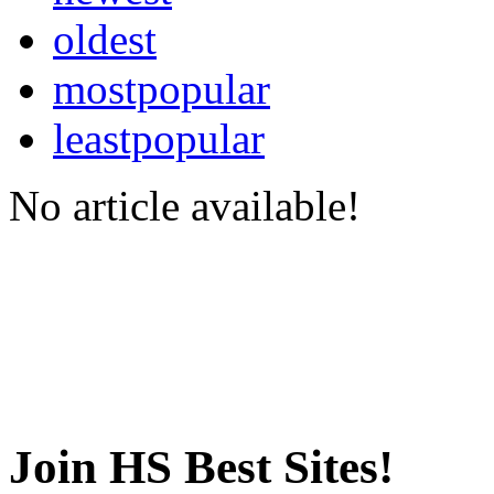
oldest
mostpopular
leastpopular
No article available!
Join HS Best Sites!