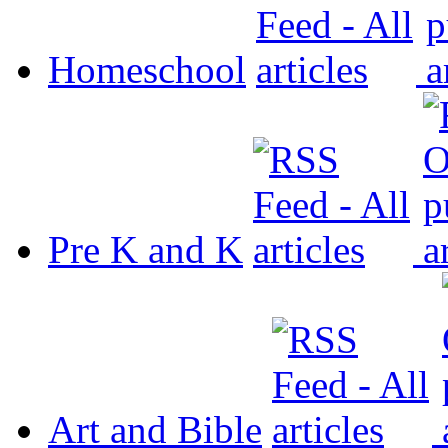
Homeschool
Pre K and K
Art and Bible