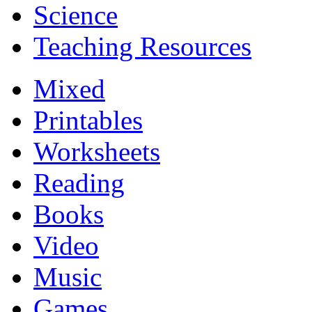
Science
Teaching Resources
Mixed
Printables
Worksheets
Reading
Books
Video
Music
Games