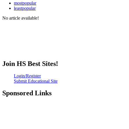
mostpopular
leastpopular
No article available!
Join HS Best Sites!
Login/Register
Submit Educational Site
Sponsored Links