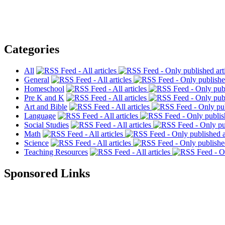
Categories
All
General
Homeschool
Pre K and K
Art and Bible
Language
Social Studies
Math
Science
Teaching Resources
Sponsored Links