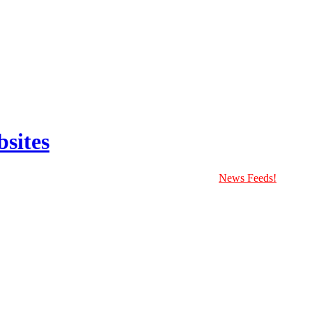
sites
News Feeds!