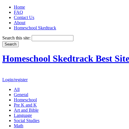
Home
FAQ
Contact Us
About
Homeschool Skedtrack
Search this site:
Homeschool Skedtrack Best Site
Login/register
All
General
Homeschool
Pre K and K
Art and Bible
Language
Social Studies
Math