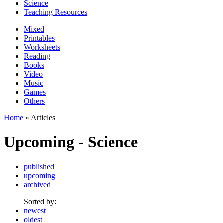
Science
Teaching Resources
Mixed
Printables
Worksheets
Reading
Books
Video
Music
Games
Others
Home
» Articles
Upcoming - Science
published
upcoming
archived
Sorted by:
newest
oldest