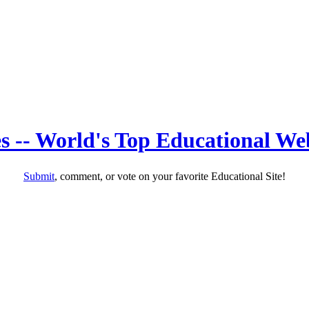
s -- World's Top Educational Web
Submit
, comment, or vote on your favorite Educational Site!