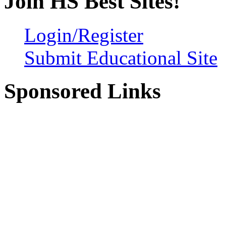
Join HS Best Sites!
Login/Register
Submit Educational Site
Sponsored Links