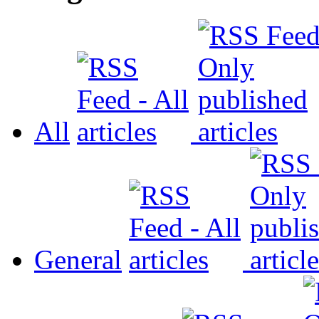
All
General