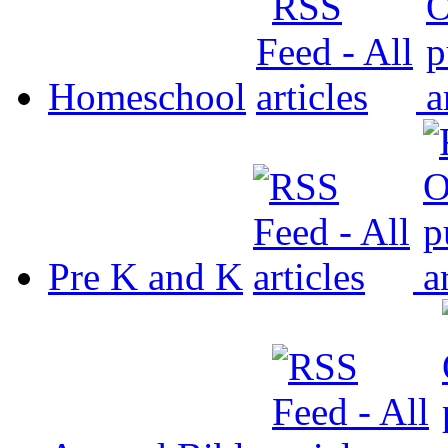
Homeschool
Pre K and K