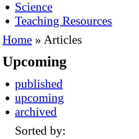
Science
Teaching Resources
Home
» Articles
Upcoming
published
upcoming
archived
Sorted by: