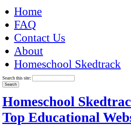
Home
FAQ
Contact Us
About
Homeschool Skedtrack
Search this site:
Homeschool Skedtrack
Top Educational Webs