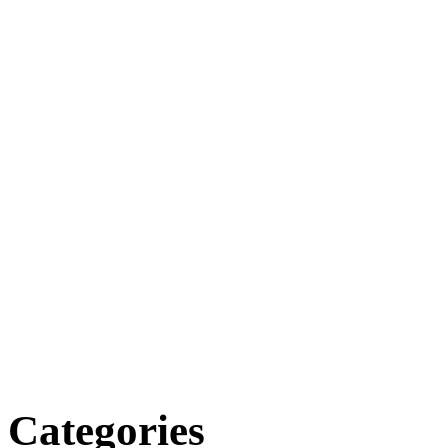
Categories