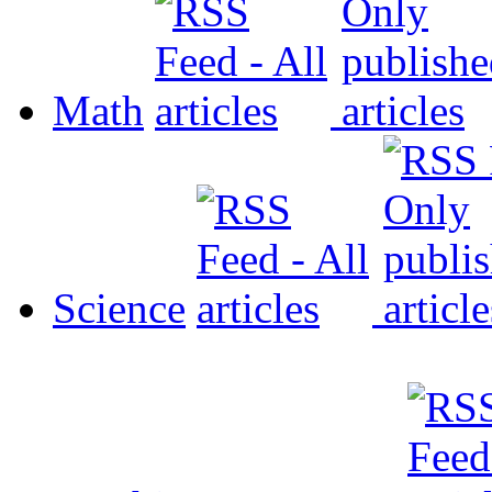
Math
Science