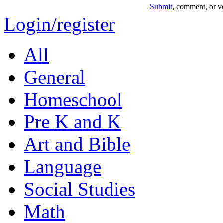
Submit
, comment, or vo
Login/register
All
General
Homeschool
Pre K and K
Art and Bible
Language
Social Studies
Math