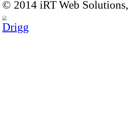
© 2014 iRT Web Solutions,