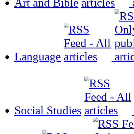
Art and Bible
Language
Social Studies