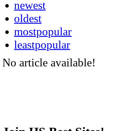
newest
oldest
mostpopular
leastpopular
No article available!