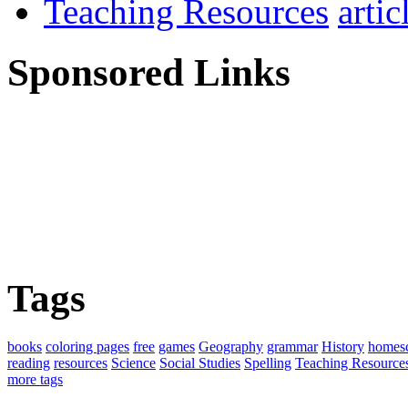
Teaching Resources
Sponsored Links
Tags
books
coloring pages
free
games
Geography
grammar
History
homes
reading
resources
Science
Social Studies
Spelling
Teaching Resource
more tags