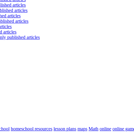
chool
homeschool resources
lesson plans
maps
Math
online
online gam