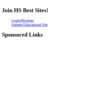
Join HS Best Sites!
Login/Register
Submit Educational Site
Sponsored Links