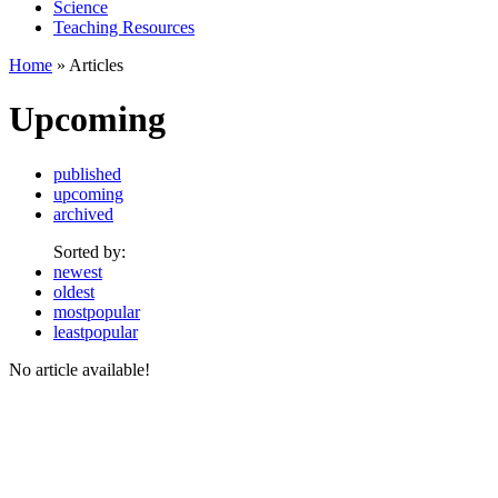
Science
Teaching Resources
Home
» Articles
Upcoming
published
upcoming
archived
Sorted by:
newest
oldest
mostpopular
leastpopular
No article available!