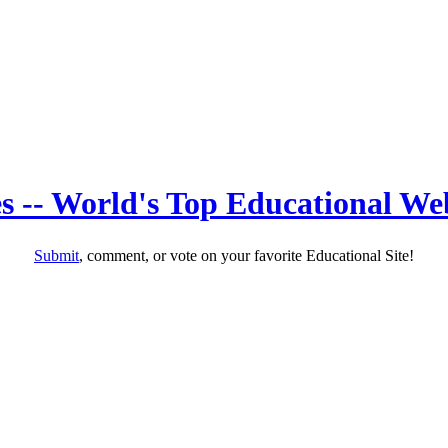
s -- World's Top Educational Web
Submit
, comment, or vote on your favorite Educational Site!