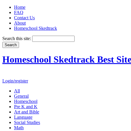
Home
FAQ
Contact Us
About
Homeschool Skedtrack
Search this site:
Homeschool Skedtrack Best Site
Login/register
All
General
Homeschool
Pre K and K
Art and Bible
Language
Social Studies
Math