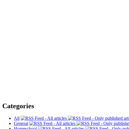
Categories
All
General
Homeschool