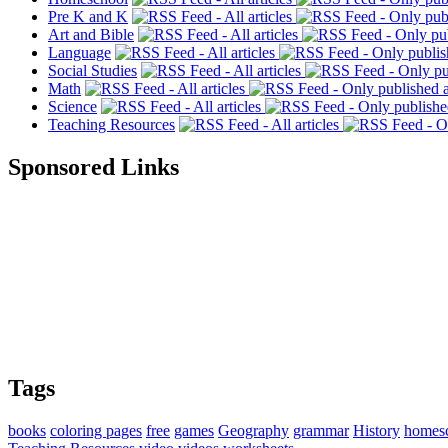
Pre K and K
Art and Bible
Language
Social Studies
Math
Science
Teaching Resources
Sponsored Links
Tags
books
coloring pages
free
games
Geography
grammar
History
homes