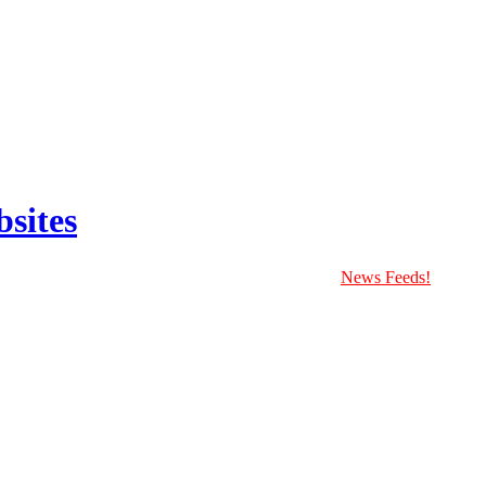
sites
News Feeds!