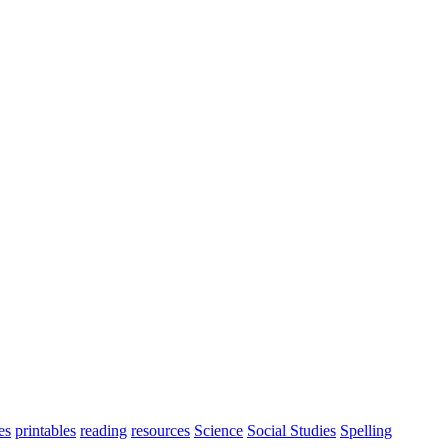
es
printables
reading
resources
Science
Social Studies
Spelling