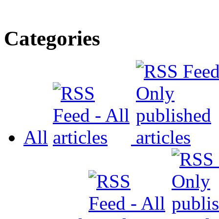
Categories
All