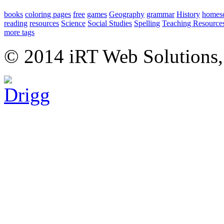
books
coloring pages
free
games
Geography
grammar
History
homes
reading
resources
Science
Social Studies
Spelling
Teaching Resource
more tags
© 2014 iRT Web Solutions,