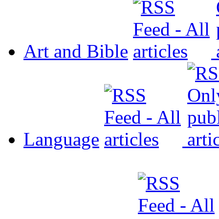
Art and Bible
Language