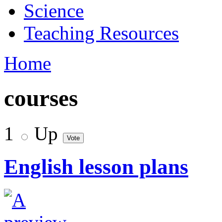
Science
Teaching Resources
Home
courses
1
Up
English lesson plans