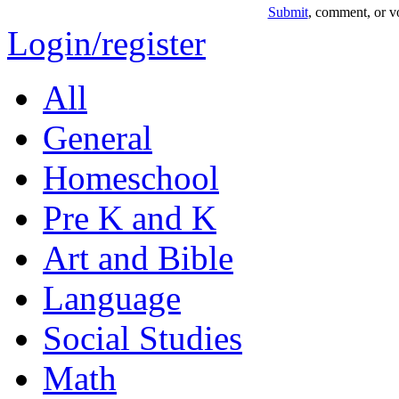
Submit
, comment, or vo
Login/register
All
General
Homeschool
Pre K and K
Art and Bible
Language
Social Studies
Math