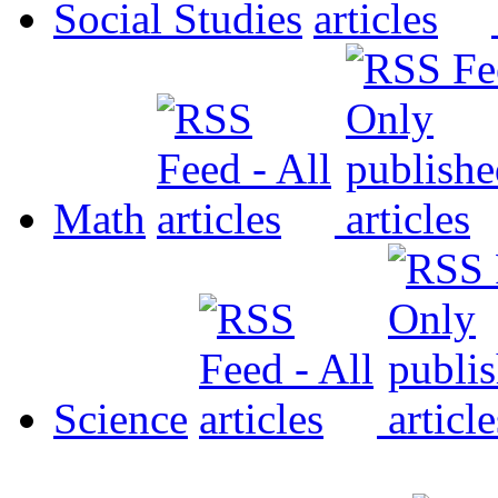
Social Studies
Math
Science