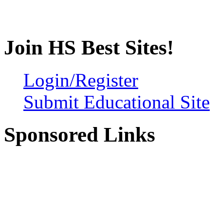
Join HS Best Sites!
Login/Register
Submit Educational Site
Sponsored Links