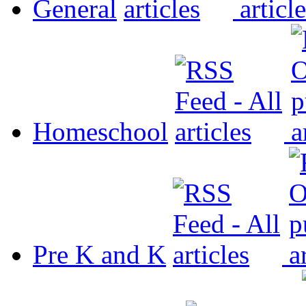
General
Homeschool
Pre K and K