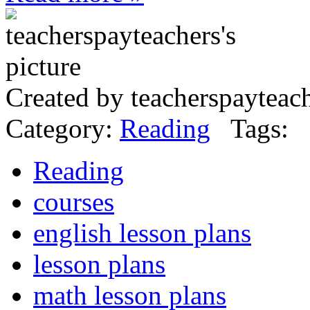
Created by teacherspayteac
Category:
Reading
Tags:
Reading
courses
english lesson plans
lesson plans
math lesson plans