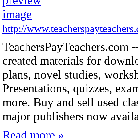
http://www.teacherspayteachers
TeachersPayTeachers.com -- 
created materials for downl
plans, novel studies, works
Presentations, quizzes, exa
more. Buy and sell used cl
major publishers now avail
Read more »