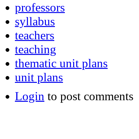
professors
syllabus
teachers
teaching
thematic unit plans
unit plans
Login
to post comments