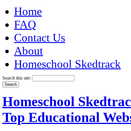
Home
FAQ
Contact Us
About
Homeschool Skedtrack
Search this site:
Homeschool Skedtrack
Top Educational Webs