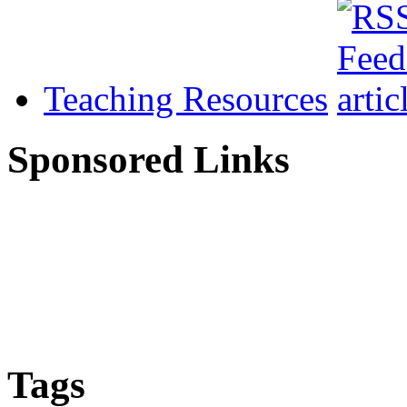
Teaching Resources
Sponsored Links
Tags