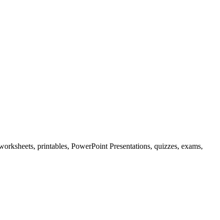
 worksheets, printables, PowerPoint Presentations, quizzes, exams,