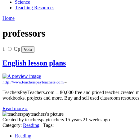
Science
Teaching Resources
Home
professors
1
Up
English lesson plans
http://www.teacherspayteachers.com
–
TeachersPayTeachers.com -- 80,000 free and priced teacher-created mat
workbooks, projects and more. Buy and sell used classroom resource
Read more »
Created by teacherspayteachers 15 years 21 weeks ago
Category:
Reading
Tags:
Reading