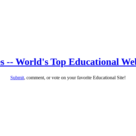
s -- World's Top Educational Web
Submit
, comment, or vote on your favorite Educational Site!