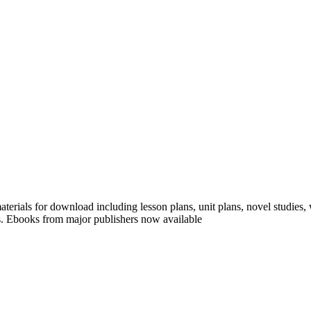
erials for download including lesson plans, unit plans, novel studies,
s. Ebooks from major publishers now available