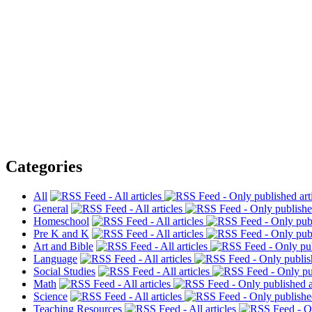
Categories
All
General
Homeschool
Pre K and K
Art and Bible
Language
Social Studies
Math
Science
Teaching Resources