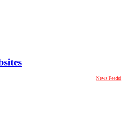
sites
News Feeds!