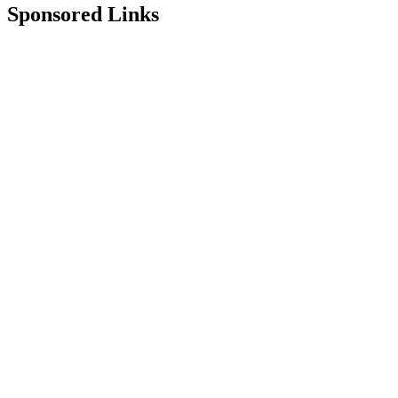
Sponsored Links