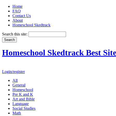
Home
FAQ
Contact Us
About
Homeschool Skedtrack
Search this site:
Homeschool Skedtrack Best Site
Login/register
All
General
Homeschool
Pre K and K
Art and Bible
Language
Social Studies
Math