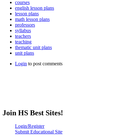
courses
english lesson plans
lesson plans
math lesson plans
professors
syllabus
teachers
teaching
thematic unit plans
unit plans
Login
to post comments
Join HS Best Sites!
Login/Register
Submit Educational Site