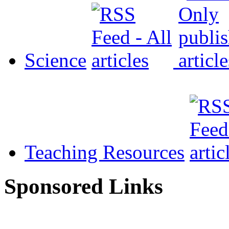
Science
Teaching Resources
Sponsored Links