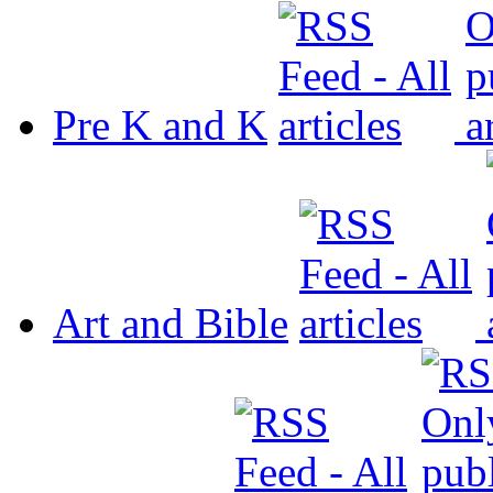
Pre K and K
Art and Bible