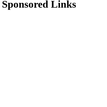
Sponsored Links