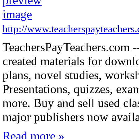
http://www.teacherspayteachers
TeachersPayTeachers.com -- 
created materials for downl
plans, novel studies, works
Presentations, quizzes, exa
more. Buy and sell used cl
major publishers now avail
Read more »