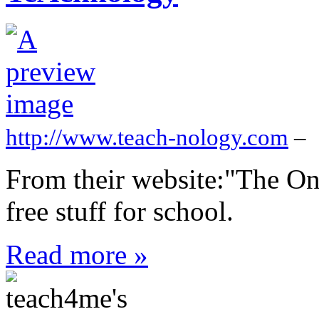
http://www.teach-nology.com
–
From their website:"The On
free stuff for school.
Read more »