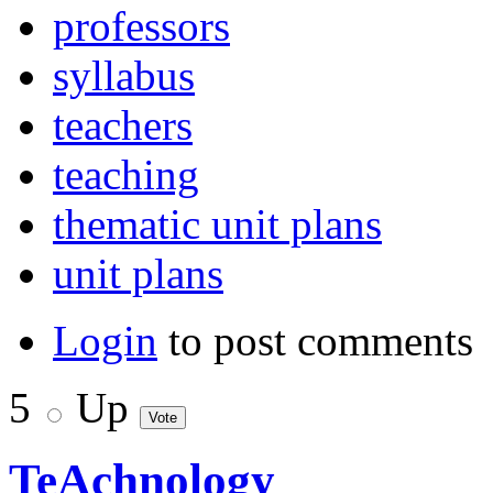
professors
syllabus
teachers
teaching
thematic unit plans
unit plans
Login
to post comments
5
Up
TeAchnology