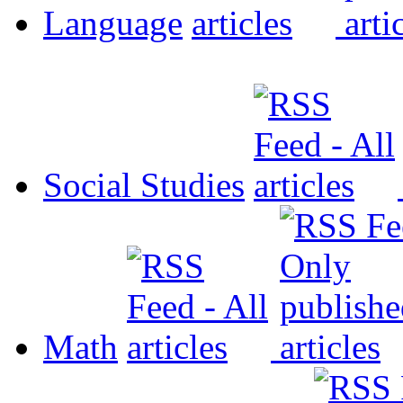
Language
Social Studies
Math