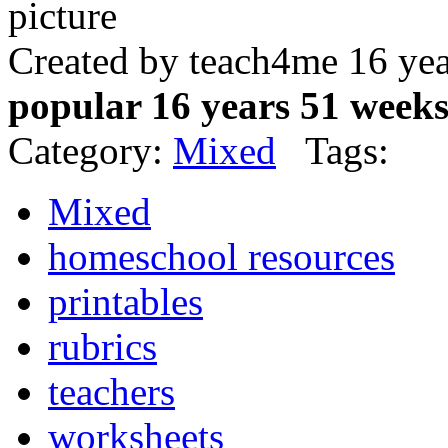
Created by teach4me 16 ye
popular 16 years 51 week
Category:
Mixed
Tags:
Mixed
homeschool resources
printables
rubrics
teachers
worksheets