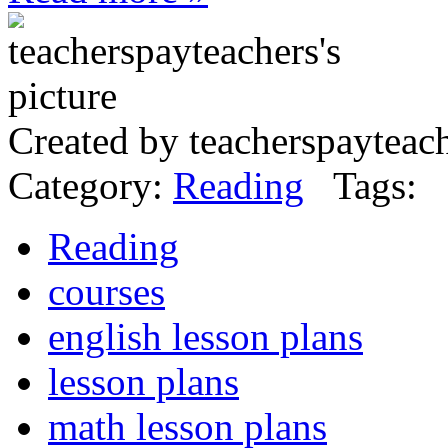
Created by teacherspayteac
Category:
Reading
Tags:
Reading
courses
english lesson plans
lesson plans
math lesson plans