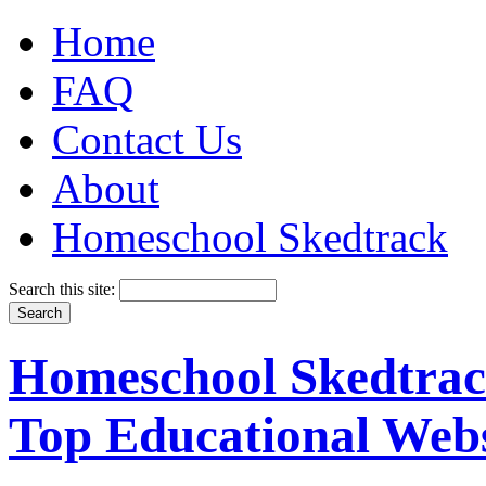
Home
FAQ
Contact Us
About
Homeschool Skedtrack
Search this site:
Homeschool Skedtrack
Top Educational Webs