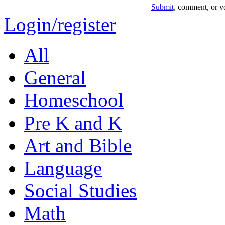
Submit
, comment, or vo
Login/register
All
General
Homeschool
Pre K and K
Art and Bible
Language
Social Studies
Math