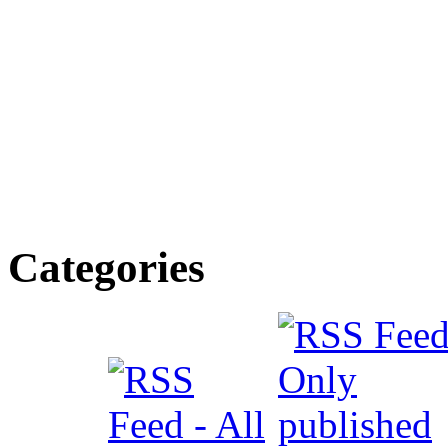
Categories