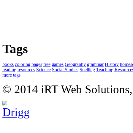
Tags
books
coloring pages
free
games
Geography
grammar
History
homes
reading
resources
Science
Social Studies
Spelling
Teaching Resource
more tags
© 2014 iRT Web Solutions,