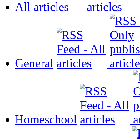
All
General
Homeschool