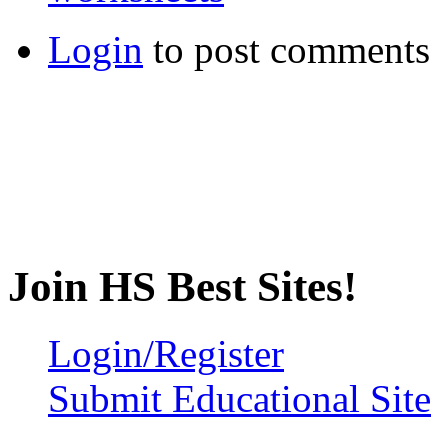
Login
to post comments
Join HS Best Sites!
Login/Register
Submit Educational Site