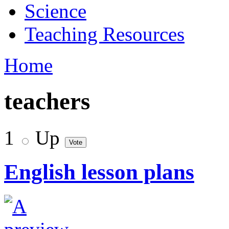
Science
Teaching Resources
Home
teachers
1
Up
English lesson plans