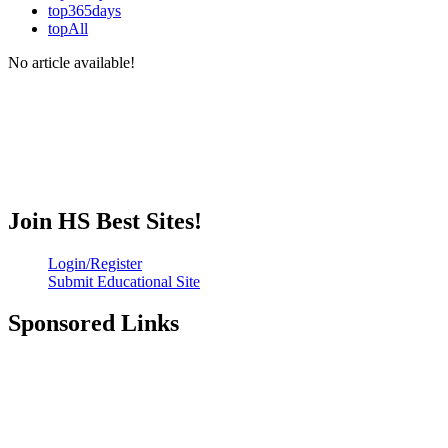
top365days
topAll
No article available!
Join HS Best Sites!
Login/Register
Submit Educational Site
Sponsored Links