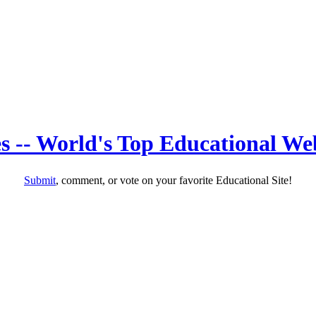
s -- World's Top Educational Web
Submit
, comment, or vote on your favorite Educational Site!