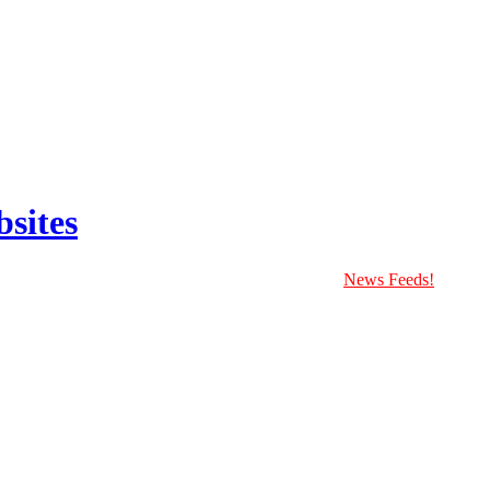
sites
News Feeds!