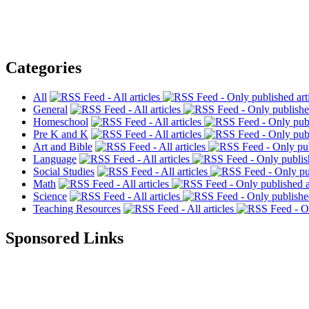
Categories
All
General
Homeschool
Pre K and K
Art and Bible
Language
Social Studies
Math
Science
Teaching Resources
Sponsored Links