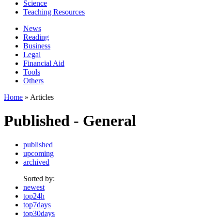
Science
Teaching Resources
News
Reading
Business
Legal
Financial Aid
Tools
Others
Home
» Articles
Published - General
published
upcoming
archived
Sorted by:
newest
top24h
top7days
top30days