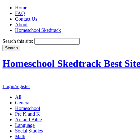
Home
FAQ
Contact Us
About
Homeschool Skedtrack
Search this site:
Homeschool Skedtrack Best Site
Login/register
All
General
Homeschool
Pre K and K
Art and Bible
Language
Social Studies
Math